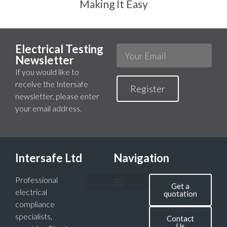
Making It Easy
Electrical Testing
Newsletter
If you would like to
receive the Intersafe
Register
newsletter, please enter
your email address.
Intersafe Ltd
Navigation
Professional
Get a
electrical
quotation
compliance
specialists,
Contact
Us