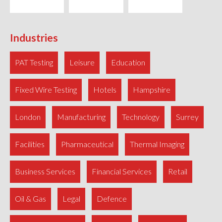
Industries
PAT Testing
Leisure
Education
Fixed Wire Testing
Hotels
Hampshire
London
Manufacturing
Technology
Surrey
Facilities
Pharmaceutical
Thermal Imaging
Business Services
Financial Services
Retail
Oil & Gas
Legal
Defence