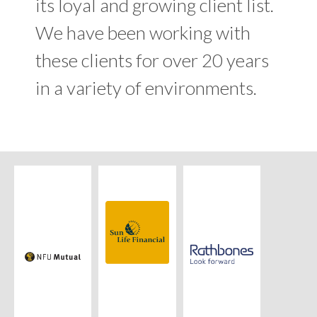
its loyal and growing client list.
We have been working with
these clients for over 20 years
in a variety of environments.