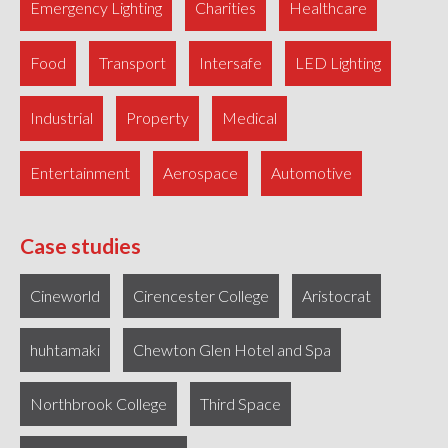
Emergency Lighting
Charities
Healthcare
Food
Transport
Intersafe
LED Lighting
Industrial
Property
Medical
Entertainment
Aerospace
Automotive
Case studies
Cineworld
Cirencester College
Aristocrat
huhtamaki
Chewton Glen Hotel and Spa
Northbrook College
Third Space