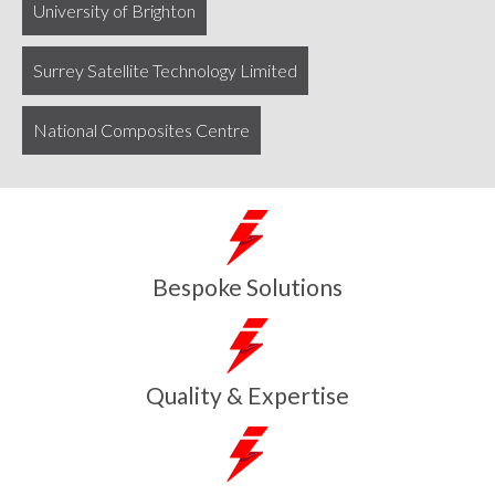
University of Brighton
Surrey Satellite Technology Limited
National Composites Centre
Bespoke Solutions
Quality & Expertise