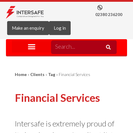
02380 236200
Make an enquiry
Log in
Home
»
Clients
»
Tag
»
Financial Services
Financial Services
Intersafe is extremely proud of