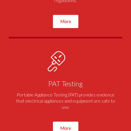
regulations.
More
PAT Testing
Portable Appliance Testing (PAT) provides evidence
that electrical appliances and equipment are safe to
use.
More