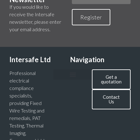
If you would like to
receive the Intersafe
Register
newsletter, please enter
your email address.
Intersafe Ltd
Navigation
Professional
Get a
electrical
quotation
compliance
specialists,
Contact
Us
providing Fixed
Wire Testing and
remedials, PAT
Testing, Thermal
Imaging,