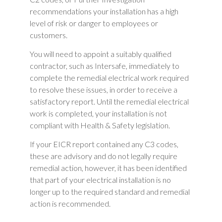
recommendations your installation has a high
level of risk or danger to employees or
customers.
You will need to appoint a suitably qualified
contractor, such as Intersafe, immediately to
complete the remedial electrical work required
to resolve these issues, in order to receive a
satisfactory report. Until the remedial electrical
work is completed, your installation is not
compliant with Health & Safety legislation.
If your EICR report contained any C3 codes,
these are advisory and do not legally require
remedial action, however, it has been identified
that part of your electrical installation is no
longer up to the required standard and remedial
action is recommended.