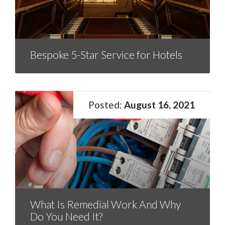
Bespoke 5-Star Service for Hotels
August 16, 2021
What Is Remedial Work And Why
Do You Need It?