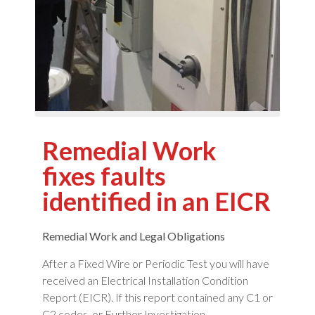
Remedial Work
fixes faults
identified in an EICR
Remedial Work and Legal Obligations
After a Fixed Wire or Periodic Test you will have
received an Electrical Installation Condition
Report (EICR). If this report contained any C1 or
C2 codes, or Further Investigation