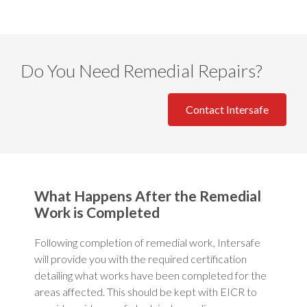
Do You Need Remedial Repairs?
Contact Intersafe
What Happens After the Remedial
Work is Completed
Following completion of remedial work, Intersafe
will provide you with the required certification
detailing what works have been completed for the
areas affected. This should be kept with EICR to