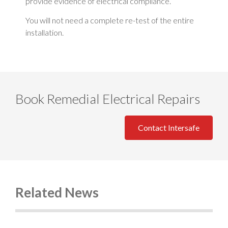
provide evidence of electrical compliance.
You will not need a complete re-test of the entire
installation.
Book Remedial Electrical Repairs
Contact Intersafe
Related News