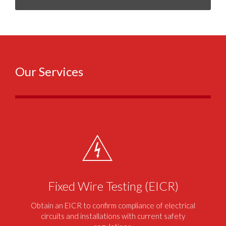
Our Services
Fixed Wire Testing (EICR)
Obtain an EICR to confirm compliance of electrical
circuits and installations with current safety