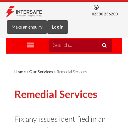
02380 236200
Make an enquiry
Log in
Home
»
Our Services
»
Remedial Services
Remedial Services
Fix any issues identified in an