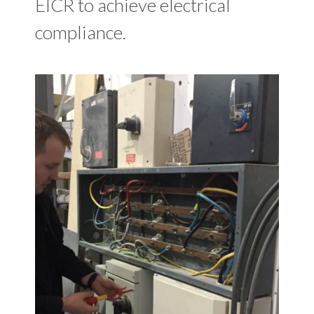
EICR to achieve electrical
compliance.