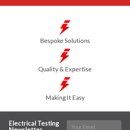
Bespoke Solutions
Quality & Expertise
Making It Easy
Electrical Testing
Newsletter