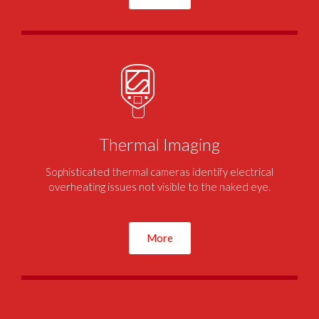
Thermal Imaging
Sophisticated thermal cameras identify electrical
overheating issues not visible to the naked eye.
More