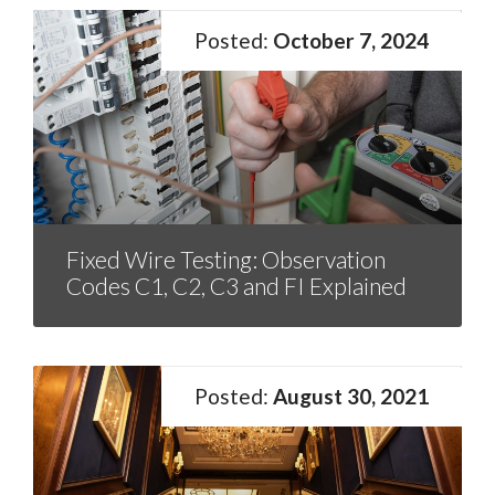
October 7, 2024
Fixed Wire Testing: Observation
Codes C1, C2, C3 and FI Explained
August 30, 2021