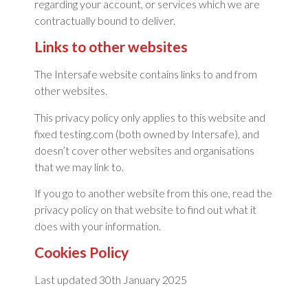
regarding your account, or services which we are
contractually bound to deliver.
Links to other websites
The Intersafe website contains links to and from
other websites.
This privacy policy only applies to this website and
fixed testing.com (both owned by Intersafe), and
doesn’t cover other websites and organisations
that we may link to.
If you go to another website from this one, read the
privacy policy on that website to find out what it
does with your information.
Cookies Policy
Last updated 30th January 2025