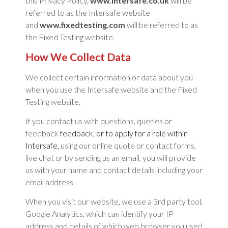
this Privacy Policy,
www.intersafe.co.uk
will be
referred to as the Intersafe website
and
www.fixedtesting.com
will be referred to as
the Fixed Testing website.
How We Collect Data
We collect certain information or data about you
when you use the Intersafe website and the Fixed
Testing website.
If you contact us with questions, queries or
feedback
feedback, or to apply for a role within
Intersafe
,
using our online quote or contact forms,
live chat or by sending us an email, you will provide
us with your name and contact details including your
email address.
When you visit our website, we use a 3rd party tool,
Google Analytics, which can identify your IP
address and details of which web browser you used