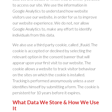
to access our site. We use the information in
Google Analytics to understand how website
visitors use our website, in order for us to improve
our website experience. We do not, nor allow
Google Analytics to, make any effort to identify
individuals from this data.
We also use a third party cookie, called _lfuuid. The
cookie is accepted or declined by selecting the
relevant option in the consent banner that will
appear upon your first visit to our website. The
cookie allows a website to track visitor behaviour
on the sites on which the cookie is installed.
Tracking is performed anonymously unless a user
identifies himself by submitting a form. The cookie is
persistent for 10 years before it expires.
What Data We Store & How We Use
It