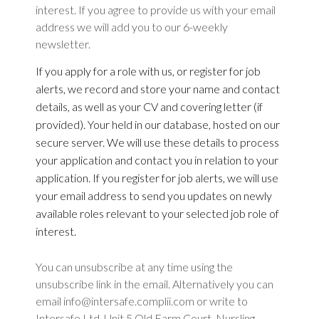
interest. If you agree to provide us with your email
address we will add you to our 6-weekly
newsletter.
If you apply for a role with us, or register for job
alerts, we record and store your name and contact
details, as well as your CV and covering letter (if
provided). Your held in our database, hosted on our
secure server.
We will use these details to process
your application and contact you in relation to your
application. If you register for job alerts, we will use
your email address to send you updates on newly
available roles relevant to your selected job role of
interest.
You can unsubscribe at any time using the
unsubscribe link in the email. Alternatively you can
email info@intersafe.complii.com or write to
Intersafe Ltd, Unit 5 Old Farm Court, Nursling