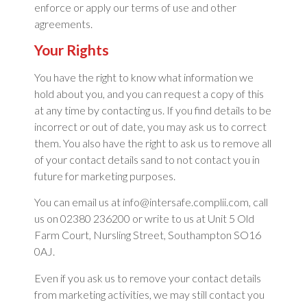
enforce or apply our terms of use and other
agreements.
Your Rights
You have the right to know what information we
hold about you, and you can request a copy of this
at any time by contacting us. If you find details to be
incorrect or out of date, you may ask us to correct
them. You also have the right to ask us to remove all
of your contact details sand to not contact you in
future for marketing purposes.
You can email us at info@intersafe.complii.com, call
us on 02380 236200 or write to us at Unit 5 Old
Farm Court, Nursling Street, Southampton SO16
0AJ.
Even if you ask us to remove your contact details
from marketing activities, we may still contact you