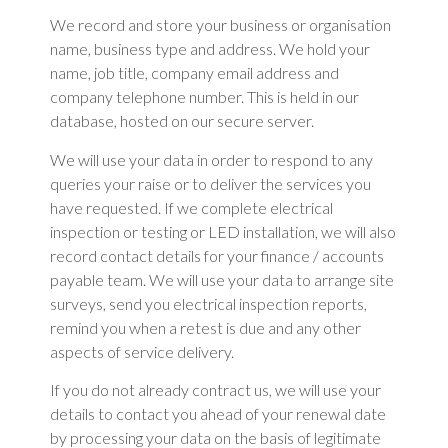
We record and store your business or organisation
name, business type and address. We hold your
name, job title, company email address and
company telephone number. This is held in our
database, hosted on our secure server.
We will use your data in order to respond to any
queries your raise or to deliver the services you
have requested. If we complete electrical
inspection or testing or LED installation, we will also
record contact details for your finance / accounts
payable team. We will use your data to arrange site
surveys, send you electrical inspection reports,
remind you when a retest is due and any other
aspects of service delivery.
If you do not already contract us, we will use your
details to contact you ahead of your renewal date
by processing your data on the basis of legitimate