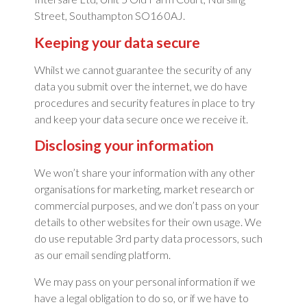
Street, Southampton SO16 0AJ.
Keeping your data secure
Whilst we cannot guarantee the security of any
data you submit over the internet, we do have
procedures and security features in place to try
and keep your data secure once we receive it.
Disclosing your information
We won’t share your information with any other
organisations for marketing, market research or
commercial purposes, and we don’t pass on your
details to other websites for their own usage. We
do use reputable 3rd party data processors, such
as our email sending platform.
We may pass on your personal information if we
have a legal obligation to do so, or if we have to