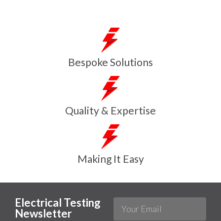
Bespoke Solutions
Quality & Expertise
Making It Easy
Electrical Testing
Newsletter