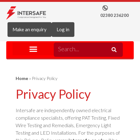
02380 236200
Make an enquiry
Log in
Home
»
Privacy Policy
Privacy Policy
Intersafe are independently owned electrical
compliance specialists, offering PAT Testing, Fixed
Wire Testing and Remedials, Emergency Light
Testing and LED Installations. For the purposes of