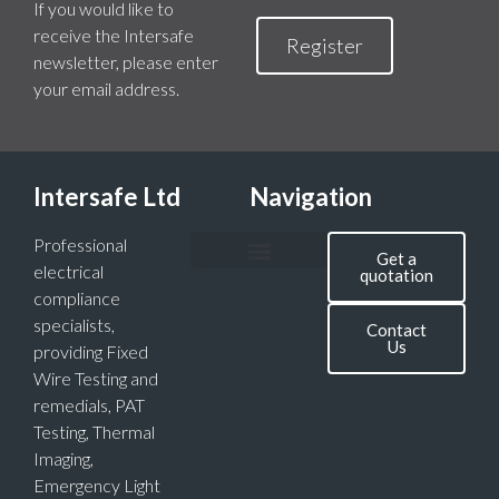
If you would like to
receive the Intersafe
Register
newsletter, please enter
your email address.
Intersafe Ltd
Navigation
Professional
Get a
electrical
quotation
compliance
specialists,
Contact
Us
providing Fixed
Wire Testing and
remedials, PAT
Testing, Thermal
Imaging,
Emergency Light