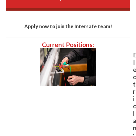
Apply now to join the Intersafe team!
Current Positions:
l
c
t
r
i
c
i
: