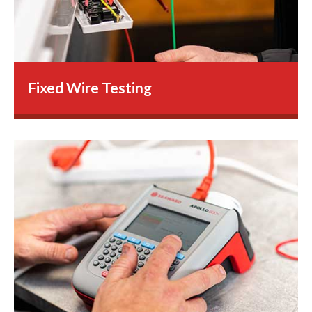
Fixed Wire Testing