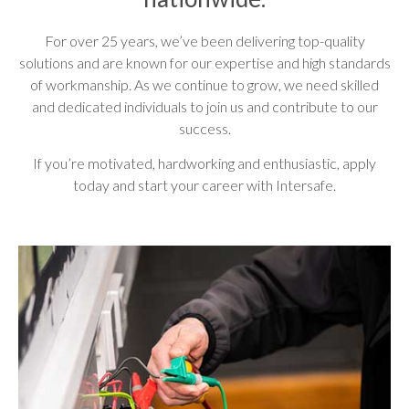
For over 25 years, we’ve been delivering top-quality
solutions and are known for our expertise and high standards
of workmanship. As we continue to grow, we need skilled
and dedicated individuals to join us and contribute to our
success.
If you’re motivated, hardworking and enthusiastic, apply
today and start your career with Intersafe.