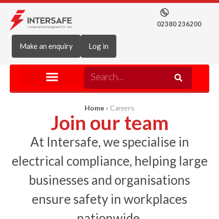
02380 236200
Make an enquiry
Log in
Home
»
Careers
Join our team
At Intersafe, we specialise in
electrical compliance, helping large
businesses and organisations
ensure safety in workplaces
nationwide.