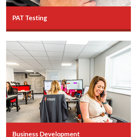
PAT Testing
Business Development