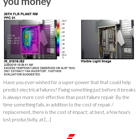
you money
Have you ever wished for a super-power that that could help
predict electrical failures? Fixing something just before it breaks
is always more cost-effective than post-failure repair. By the
time something fails, in addition to the cost of repair /
replacement, there is the cost of impact; at best, a few hours
lost productivity, at […]