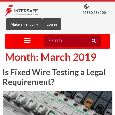
02380 236200
Make an enquiry
Log in
Month:
March 2019
Is Fixed Wire Testing a Legal
Requirement?