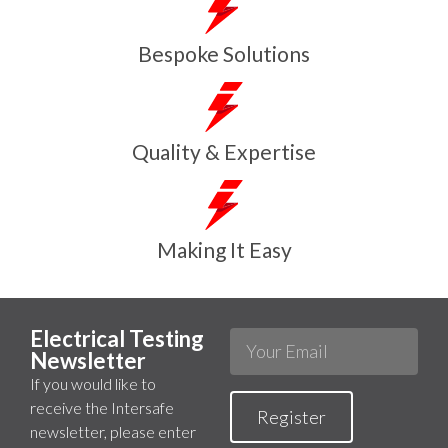
Bespoke Solutions
Quality & Expertise
Making It Easy
Electrical Testing
Newsletter
If you would like to
receive the Intersafe
Register
newsletter, please enter