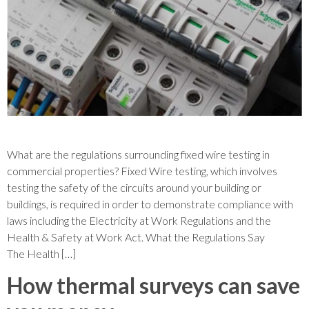
What are the regulations surrounding fixed wire testing in
commercial properties? Fixed Wire testing, which involves
testing the safety of the circuits around your building or
buildings, is required in order to demonstrate compliance with
laws including the Electricity at Work Regulations and the
Health & Safety at Work Act. What the Regulations Say
The Health […]
How thermal surveys can save