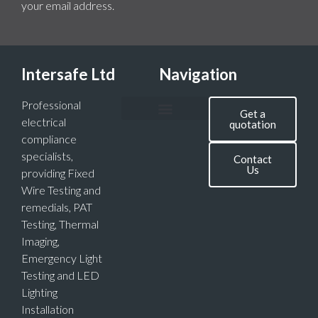
your email address.
Intersafe Ltd
Navigation
Professional
Get a
electrical
quotation
compliance
specialists,
Contact
Us
providing Fixed
Wire Testing and
remedials, PAT
Testing, Thermal
Imaging,
Emergency Light
Testing and LED
Lighting
Installation