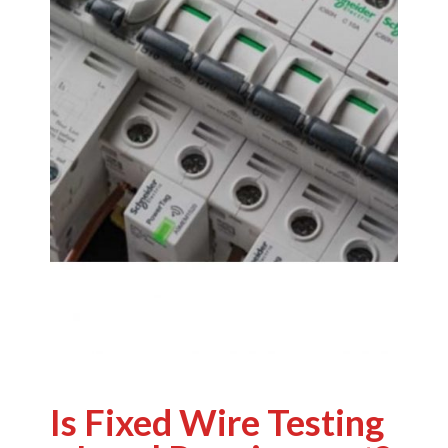
Is Fixed Wire Testing