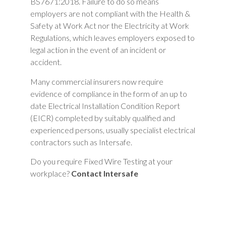
BS7671:2018. Failure to do so means
employers are not compliant with the Health &
Safety at Work Act nor the Electricity at Work
Regulations, which leaves employers exposed to
legal action in the event of an incident or
accident.
Many commercial insurers now require
evidence of compliance in the form of an up to
date Electrical Installation Condition Report
(EICR) completed by suitably qualified and
experienced persons, usually specialist electrical
contractors such as Intersafe.
Do you require Fixed Wire Testing at your
workplace?
Contact Intersafe