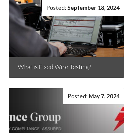
September 18, 2024
What is Fixed Wire Testing?
May 7, 2024