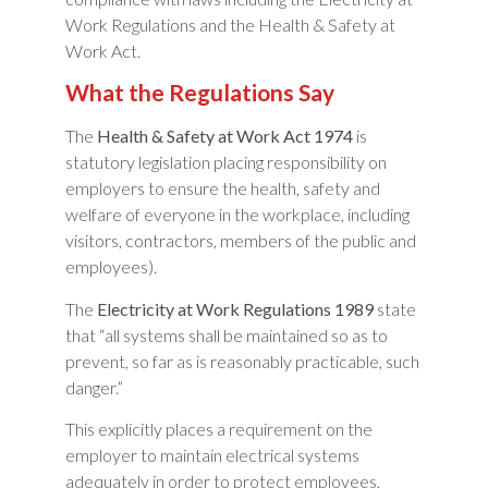
Work Regulations and the Health & Safety at
Work Act.
What the Regulations Say
The
Health & Safety at Work Act 1974
is
statutory legislation placing responsibility on
employers to ensure the health, safety and
welfare of everyone in the workplace, including
visitors, contractors, members of the public and
employees).
The
Electricity at Work Regulations 1989
state
that “all systems shall be maintained so as to
prevent, so far as is reasonably practicable, such
danger.”
This explicitly places a requirement on the
employer to maintain electrical systems
adequately in order to protect employees,