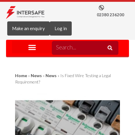
02380 236200
Make an enquiry
Log in
Home
»
News
»
News
»
Is Fixed Wire Testing a Legal
Requirement?