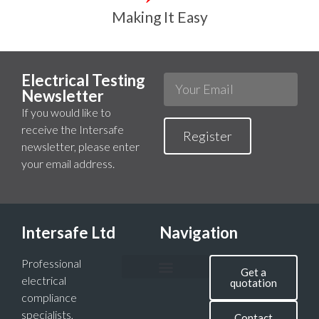
Making It Easy
Electrical Testing
Newsletter
If you would like to
receive the Intersafe
Register
newsletter, please enter
your email address.
Intersafe Ltd
Navigation
Professional
Get a
electrical
quotation
compliance
specialists,
Contact