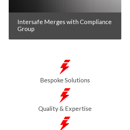
Intersafe Merges with Compliance
Group
Bespoke Solutions
Quality & Expertise