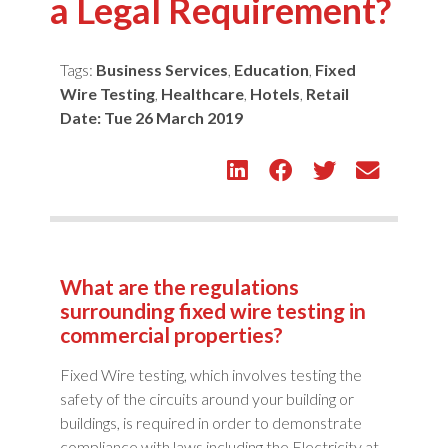
a Legal Requirement?
Tags:
Business Services
,
Education
,
Fixed
Wire Testing
,
Healthcare
,
Hotels
,
Retail
Date:
Tue 26 March 2019
What are the regulations
surrounding fixed wire testing in
commercial properties?
Fixed Wire testing, which involves testing the
safety of the circuits around your building or
buildings, is required in order to demonstrate
compliance with laws including the Electricity at