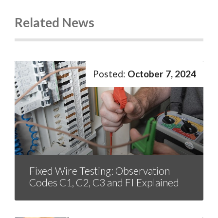
Related News
October 7, 2024
Fixed Wire Testing: Observation
Codes C1, C2, C3 and FI Explained