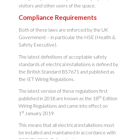
visitors and other users of the space.
Compliance Requirements
Both of these laws are enforced by the UK
Government – in particular the HSE (Health &
Safety Executive).
The latest definitions of acceptable safety
standards of electrical installations is defined by
the British Standard BS7671 and published as
the IET Wiring Regulations.
The latest version of these regulations first
th
published in 2018 are known as the 18
Edition
Wiring Regulations and came into effect on
st
1
January 2019.
This means that all electrical installations must
be installed and maintained in accordance with