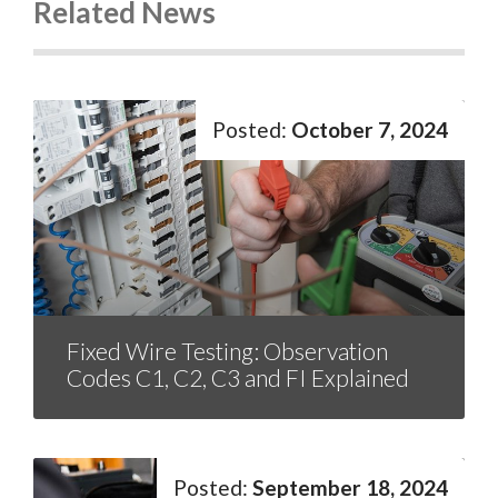
Related News
October 7, 2024
Fixed Wire Testing: Observation
Codes C1, C2, C3 and FI Explained
September 18, 2024