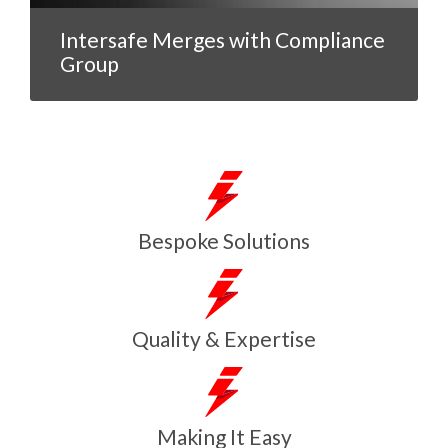
Intersafe Merges with Compliance
Group
Bespoke Solutions
Quality & Expertise
Making It Easy