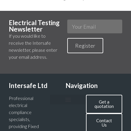
Electrical Testing
Newsletter
If you would like to
receive the Intersafe
Register
newsletter, please enter
your email address.
Intersafe Ltd
Navigation
Professional
Get a
electrical
quotation
compliance
specialists,
Contact
Us
providing Fixed