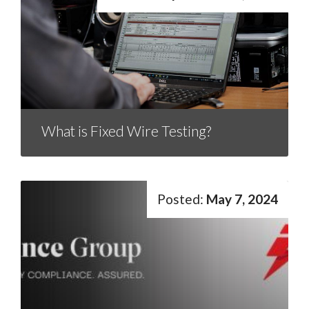
What is Fixed Wire Testing?
May 7, 2024