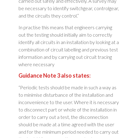
carried out safely and effectively. A survey may
be necessary to identify switchgear, controlgear,
and the circuits they control.”
In practise this means that engineers carrying
out the testing should initially aim to correctly
identify all circuits in an installation by looking at a
combination of circuit labelling and previous test
information and by carrying out circuit tracing
where necessary
Guidance Note 3 also states:
“Periodic tests should be made in such a way as
to minimise disturbance of the installation and
inconvenience to the user. Where it is necessary
to disconnect part or whole of the installation in
order to carry out a test, the disconnection
should be made at a time agreed with the user
and for the minimum period needed to carry out