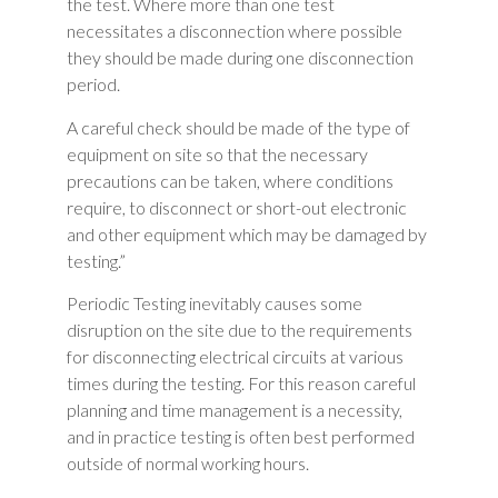
the test. Where more than one test
necessitates a disconnection where possible
they should be made during one disconnection
period.
A careful check should be made of the type of
equipment on site so that the necessary
precautions can be taken, where conditions
require, to disconnect or short-out electronic
and other equipment which may be damaged by
testing.”
Periodic Testing inevitably causes some
disruption on the site due to the requirements
for disconnecting electrical circuits at various
times during the testing. For this reason careful
planning and time management is a necessity,
and in practice testing is often best performed
outside of normal working hours.