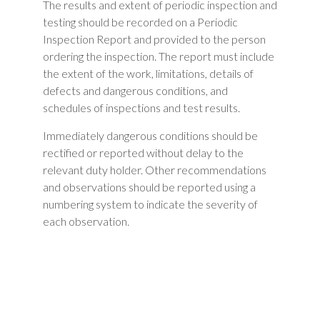
The results and extent of periodic inspection and
testing should be recorded on a Periodic
Inspection Report and provided to the person
ordering the inspection. The report must include
the extent of the work, limitations, details of
defects and dangerous conditions, and
schedules of inspections and test results.
Immediately dangerous conditions should be
rectified or reported without delay to the
relevant duty holder. Other recommendations
and observations should be reported using a
numbering system to indicate the severity of
each observation.