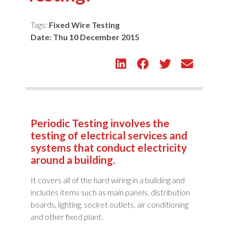
Tags:
Fixed Wire Testing
Date:
Thu 10 December 2015
Periodic Testing involves the
testing of electrical services and
systems that conduct electricity
around a building.
It covers all of the hard wiring in a building and
includes items such as main panels, distribution
boards, lighting, socket outlets, air conditioning
and other fixed plant.