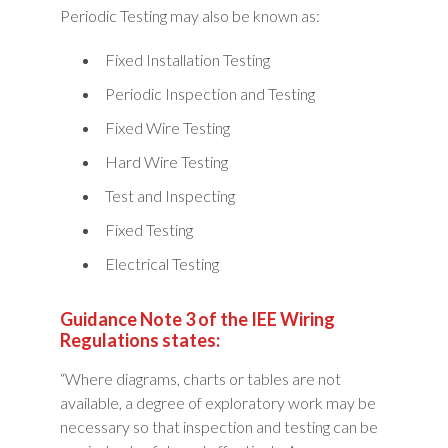
Periodic Testing may also be known as:
Fixed Installation Testing
Periodic Inspection and Testing
Fixed Wire Testing
Hard Wire Testing
Test and Inspecting
Fixed Testing
Electrical Testing
Guidance Note 3 of the IEE Wiring
Regulations states:
“Where diagrams, charts or tables are not
available, a degree of exploratory work may be
necessary so that inspection and testing can be