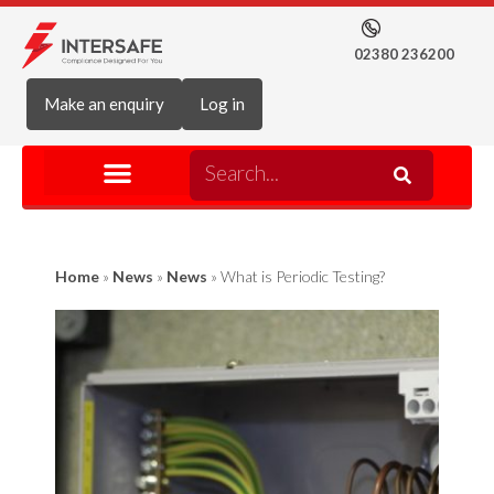
02380 236200
Make an enquiry
Log in
Home
»
News
»
News
»
What is Periodic Testing?