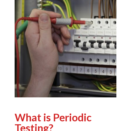
What is Periodic
Testing?