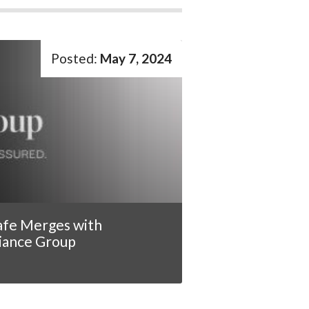
May 7, 2024
afe Merges with
iance Group