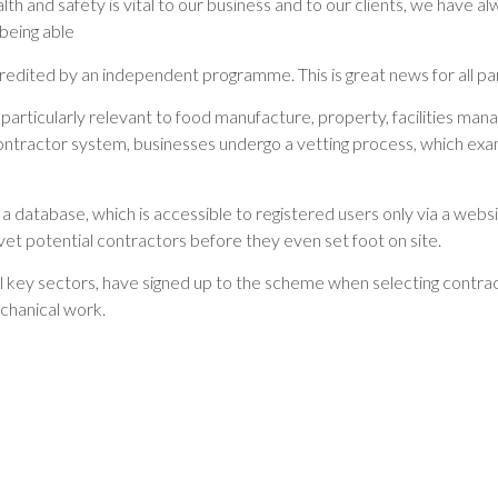
alth and safety is vital to our business and to our clients, we have 
being able
redited by an independent programme. This is great news for all par
particularly relevant to food manufacture, property, facilities manag
contractor system, businesses undergo a vetting process, which ex
database, which is accessible to registered users only via a websit
t potential contractors before they even set foot on site.
key sectors, have signed up to the scheme when selecting contracto
chanical work.