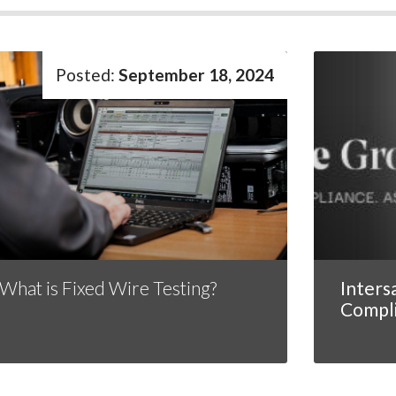
September 18, 2024
What is Fixed Wire Testing?
Inters
Compl