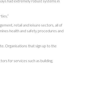
always had extremely robust systems in
ties.”
ement, retail and leisure sectors, all of
amines health and safety procedures and
e. Organisations that sign up to the
rs for services such as building,