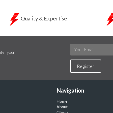
Quality & Expertise
nter your
Register
Navigation
Home
About
Clients