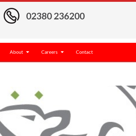
02380 236200
About
Careers
Contact