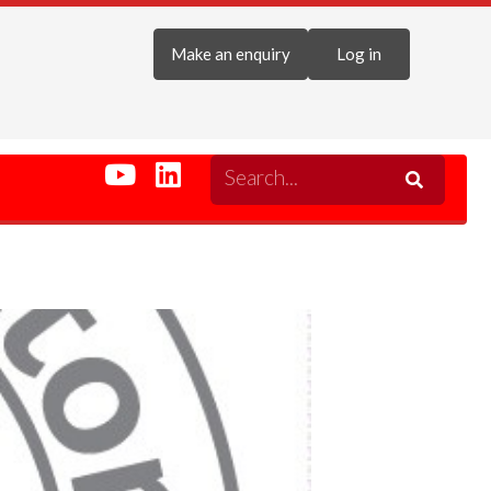
Make an enquiry
Log in