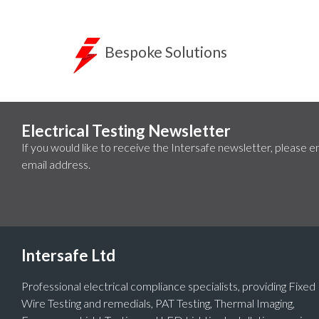
Bespoke Solutions
Electrical Testing Newsletter
If you would like to receive the Intersafe newsletter, please e
email address.
Intersafe Ltd
Professional electrical compliance specialists, providing Fixed
Wire Testing and remedials, PAT Testing, Thermal Imaging,