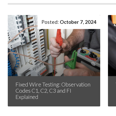
October 7, 2024
Fixed Wire Testing: Observation
Codes C1, C2, C3 and FI
Explained