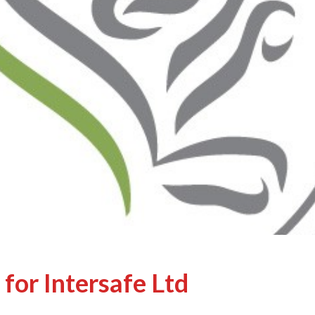
for Intersafe Ltd