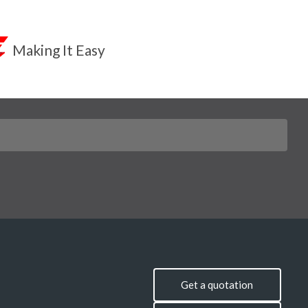
Making It Easy
Get a quotation