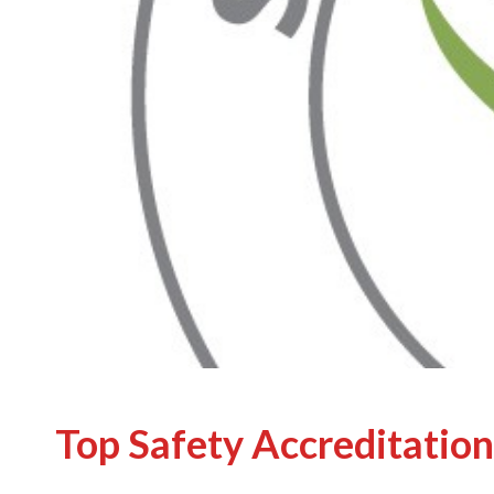
Top Safety Accreditation 