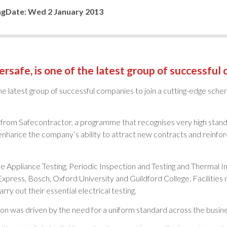
ng
Date:
Wed 2 January 2013
tersafe, is one of the latest group of successful
f the latest group of successful companies to join a cutting-edge sch
from Safecontractor, a programme that recognises very high standa
nhance the company’s ability to attract new contracts and reinforc
e Appliance Testing, Periodic Inspection and Testing and Thermal Im
xpress, Bosch, Oxford University and Guildford College. Faciliti
rry out their essential electrical testing.
on was driven by the need for a uniform standard across the busine