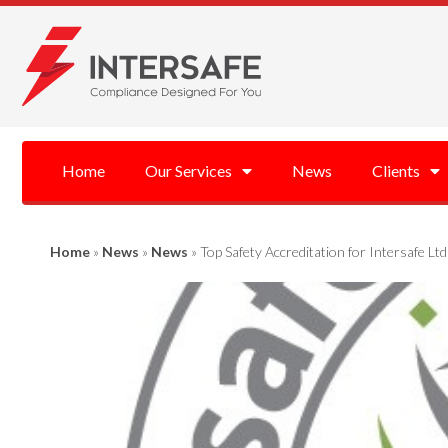
Home
Our Services
News
Clients
Home
»
News
»
News
»
Top Safety Accreditation for Intersafe Ltd