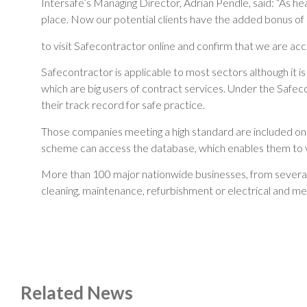
Intersafe’s Managing Director, Adrian Pendle, said: “As he
place. Now our potential clients have the added bonus of 
to visit Safecontractor online and confirm that we are acc
Safecontractor is applicable to most sectors although it is 
which are big users of contract services. Under the Safe
their track record for safe practice.
Those companies meeting a high standard are included on a 
scheme can access the database, which enables them to ve
More than 100 major nationwide businesses, from several 
cleaning, maintenance, refurbishment or electrical and me
Related News