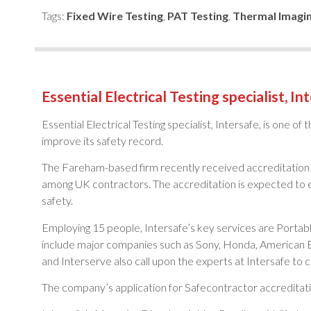
Tags:
Fixed Wire Testing
,
PAT Testing
,
Thermal Imagi
Essential Electrical Testing specialist, In
Essential Electrical Testing specialist, Intersafe, is one o
improve its safety record.
The Fareham-based firm recently received accreditation 
among UK contractors. The accreditation is expected to e
safety.
Employing 15 people, Intersafe’s key services are Portabl
include major companies such as Sony, Honda, American E
and Interserve also call upon the experts at Intersafe to ca
The company’s application for Safecontractor accreditati