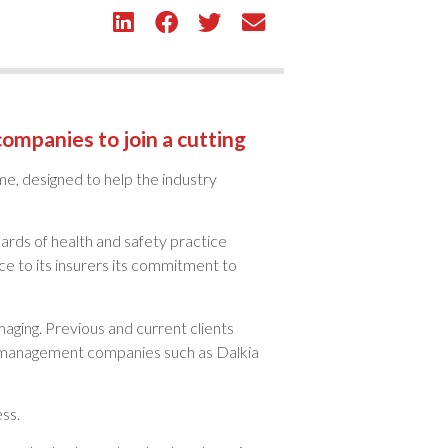
 companies to join a cutting
eme, designed to help the industry
rds of health and safety practice
e to its insurers its commitment to
aging. Previous and current clients
es management companies such as Dalkia
ss.