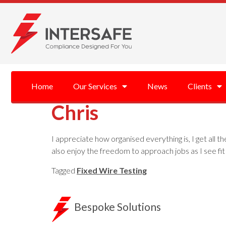
Home
Our Services
News
Clients
Chris
I appreciate how organised everything is, I get all t
also enjoy the freedom to approach jobs as I see fit 
Tagged
Fixed Wire Testing
Bespoke Solutions