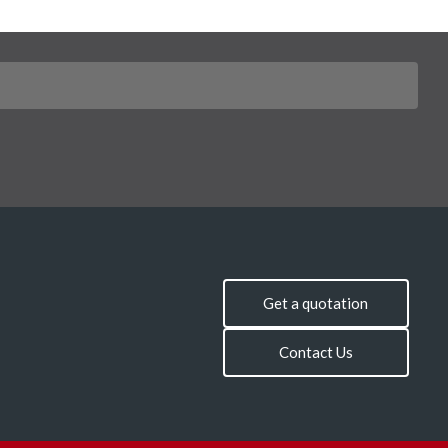
Get a quotation
Contact Us