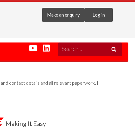
Make an enquiry
Log in
g and contact details and all relevant paperwork. I
Making It Easy