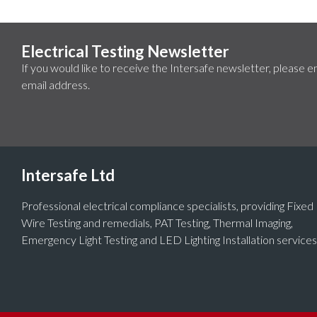
Electrical Testing Newsletter
If you would like to receive the Intersafe newsletter, please e
email address.
Intersafe Ltd
Professional electrical compliance specialists, providing Fixed
Wire Testing and remedials, PAT Testing, Thermal Imaging,
Emergency Light Testing and LED Lighting Installation services