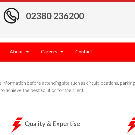
02380 236200
About
Careers
Contact
he information before attending site such as circuit locations, parkin
to achieve the best solution for the client.
Quality & Expertise