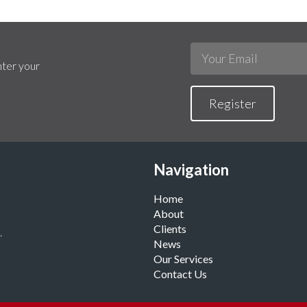
nter your
Register
Navigation
Home
About
Clients
.
News
Our Services
Contact Us