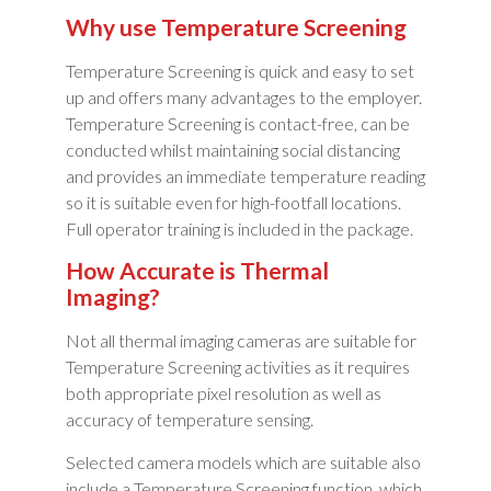
Why use Temperature Screening
Temperature Screening is quick and easy to set
up and offers many advantages to the employer.
Temperature Screening is contact-free, can be
conducted whilst maintaining social distancing
and provides an immediate temperature reading
so it is suitable even for high-footfall locations.
Full operator training is included in the package.
How Accurate is Thermal
Imaging?
Not all thermal imaging cameras are suitable for
Temperature Screening activities as it requires
both appropriate pixel resolution as well as
accuracy of temperature sensing.
Selected camera models which are suitable also
include a Temperature Screening function, which