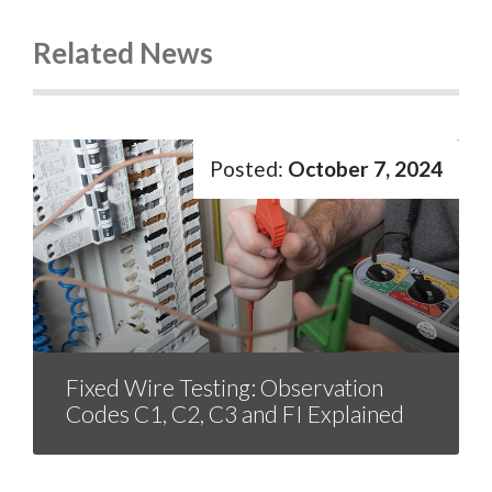
Related News
October 7, 2024
Fixed Wire Testing: Observation
Codes C1, C2, C3 and FI Explained