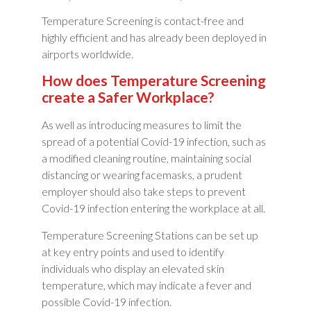
Temperature Screening is contact-free and
highly efficient and has already been deployed in
airports worldwide.
How does Temperature Screening
create a Safer Workplace?
As well as introducing measures to limit the
spread of a potential Covid-19 infection, such as
a modified cleaning routine, maintaining social
distancing or wearing facemasks, a prudent
employer should also take steps to prevent
Covid-19 infection entering the workplace at all.
Temperature Screening Stations can be set up
at key entry points and used to identify
individuals who display an elevated skin
temperature, which may indicate a fever and
possible Covid-19 infection.