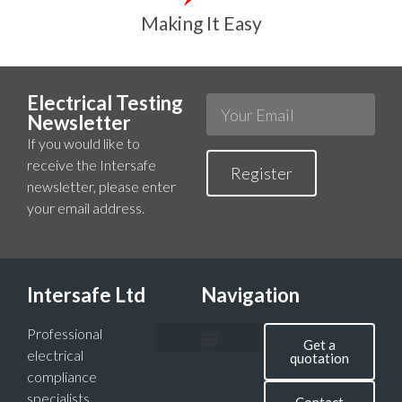
Making It Easy
Electrical Testing
Newsletter
If you would like to
receive the Intersafe
Register
newsletter, please enter
your email address.
Intersafe Ltd
Navigation
Professional
Get a
electrical
quotation
compliance
specialists,