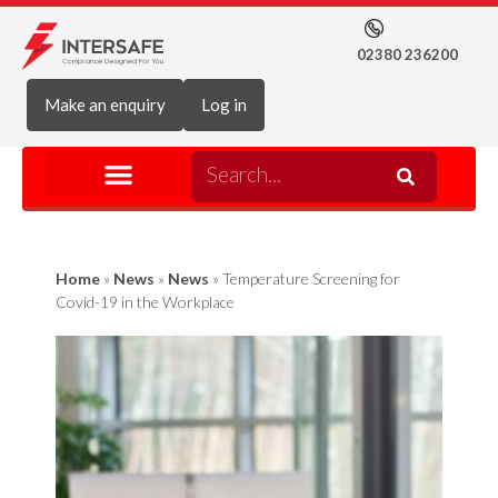
02380 236200
Make an enquiry
Log in
Home
»
News
»
News
»
Temperature Screening for
Covid-19 in the Workplace