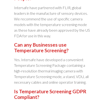
Intersafe have partnered with FLIR, global
leaders in the manufacture of sensory devices.
We recommend the use of specific camera
models with the temperature screening mode
as these have already been approved by the US
FDA for use in this way.
Can any Businesses use
Temperature Screening?
Yes. Intersafe have developed a convenient
Temperature Screening Package containing a
high-resolution thermal imaging camera with
Temperature Screening mode, a stand, VDU, all
necessary cables and online operator training.
Is Temperature Screening GDPR
Compliant?