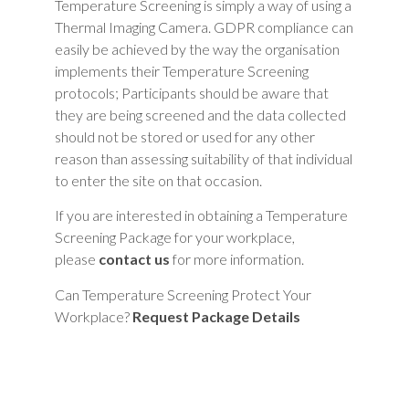
Temperature Screening is simply a way of using a
Thermal Imaging Camera. GDPR compliance can
easily be achieved by the way the organisation
implements their Temperature Screening
protocols; Participants should be aware that
they are being screened and the data collected
should not be stored or used for any other
reason than assessing suitability of that individual
to enter the site on that occasion.
If you are interested in obtaining a Temperature
Screening Package for your workplace,
please
contact us
for more information.
Can Temperature Screening Protect Your
Workplace?
Request Package Details