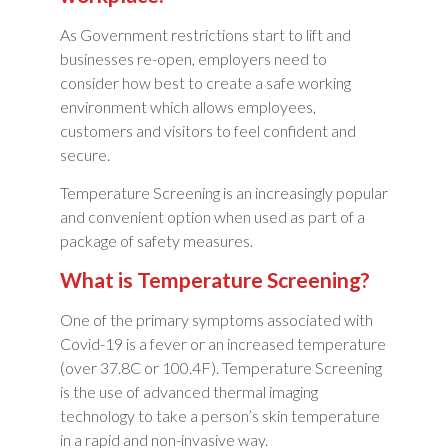
As Government restrictions start to lift and
businesses re-open, employers need to
consider how best to create a safe working
environment which allows employees,
customers and visitors to feel confident and
secure.
Temperature Screening is an increasingly popular
and convenient option when used as part of a
package of safety measures.
What is Temperature Screening?
One of the primary symptoms associated with
Covid-19 is a fever or an increased temperature
(over 37.8C or 100.4F). Temperature Screening
is the use of advanced thermal imaging
technology to take a person’s skin temperature
in a rapid and non-invasive way.