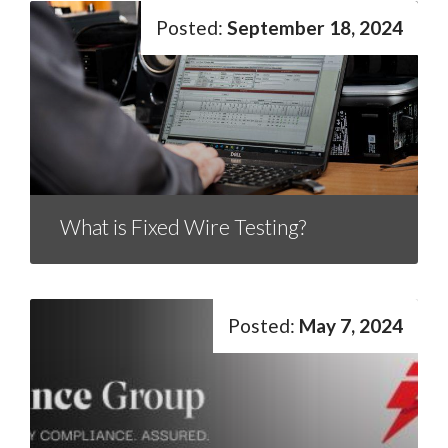
September 18, 2024
What is Fixed Wire Testing?
May 7, 2024