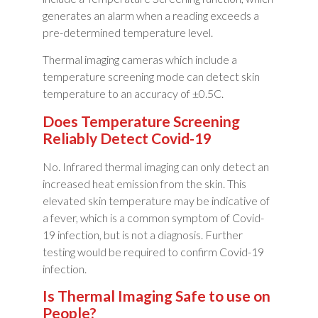
generates an alarm when a reading exceeds a
pre-determined temperature level.
Thermal imaging cameras which include a
temperature screening mode can detect skin
temperature to an accuracy of ±0.5C.
Does Temperature Screening
Reliably Detect Covid-19
No. Infrared thermal imaging can only detect an
increased heat emission from the skin. This
elevated skin temperature may be indicative of
a fever, which is a common symptom of Covid-
19 infection, but is not a diagnosis. Further
testing would be required to confirm Covid-19
infection.
Is Thermal Imaging Safe to use on
People?