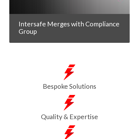
Intersafe Merges with Compliance
Group
Bespoke Solutions
Quality & Expertise