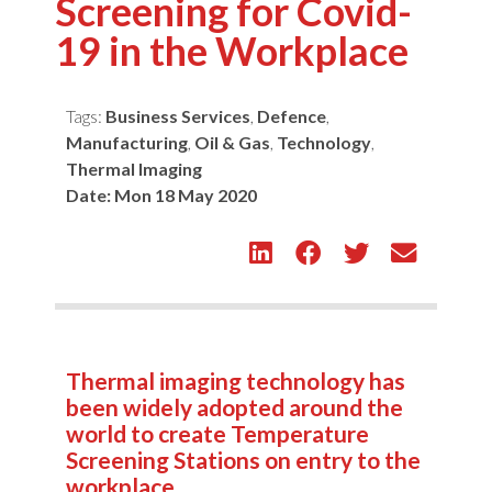
Screening for Covid-
19 in the Workplace
Tags:
Business Services
,
Defence
,
Manufacturing
,
Oil & Gas
,
Technology
,
Thermal Imaging
Date:
Mon 18 May 2020
Thermal imaging technology has
been widely adopted around the
world to create Temperature
Screening Stations on entry to the
workplace.