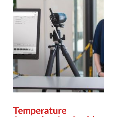
Temperature