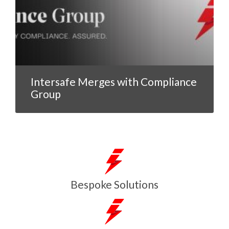
Intersafe Merges with Compliance
Group
Bespoke Solutions