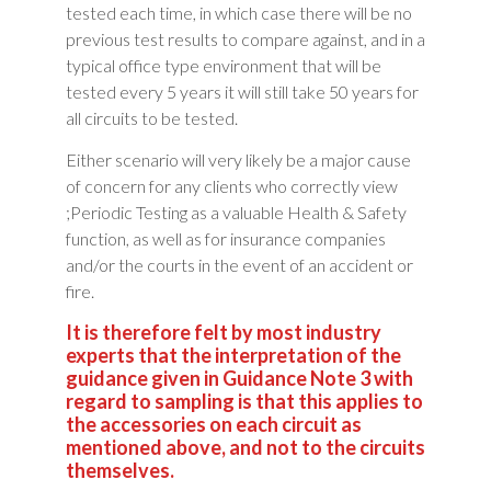
tested each time, in which case there will be no
previous test results to compare against, and in a
typical office type environment that will be
tested every 5 years it will still take 50 years for
all circuits to be tested.
Either scenario will very likely be a major cause
of concern for any clients who correctly view
;Periodic Testing as a valuable Health & Safety
function, as well as for insurance companies
and/or the courts in the event of an accident or
fire.
It is therefore felt by most industry
experts that the interpretation of the
guidance given in Guidance Note 3 with
regard to sampling is that this applies to
the accessories on each circuit as
mentioned above, and not to the circuits
themselves.