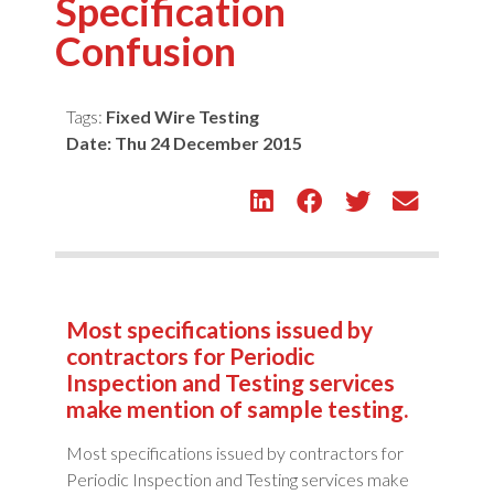
Specification
Confusion
Tags:
Fixed Wire Testing
Date:
Thu 24 December 2015
Most specifications issued by
contractors for Periodic
Inspection and Testing services
make mention of sample testing.
Most specifications issued by contractors for
Periodic Inspection and Testing services make