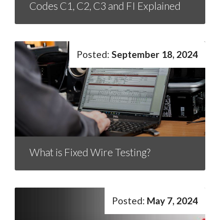
Codes C1, C2, C3 and FI Explained
September 18, 2024
What is Fixed Wire Testing?
May 7, 2024