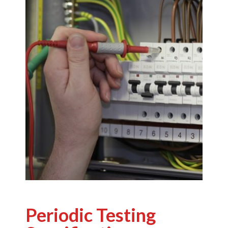
Periodic Testing