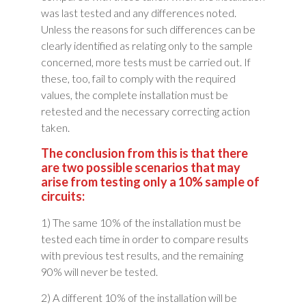
was last tested and any differences noted.
Unless the reasons for such differences can be
clearly identified as relating only to the sample
concerned, more tests must be carried out. If
these, too, fail to comply with the required
values, the complete installation must be
retested and the necessary correcting action
taken.
The conclusion from this is that there
are two possible scenarios that may
arise from testing only a 10% sample of
circuits:
1) The same 10% of the installation must be
tested each time in order to compare results
with previous test results, and the remaining
90% will never be tested.
2) A different 10% of the installation will be