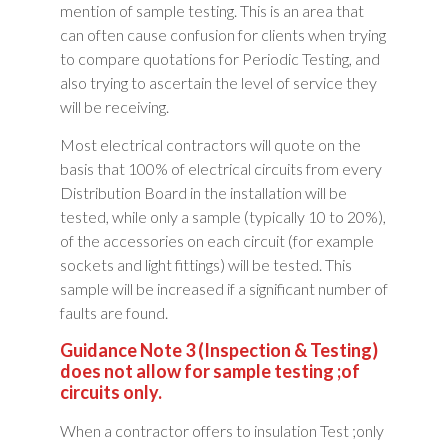
mention of sample testing. This is an area that
can often cause confusion for clients when trying
to compare quotations for Periodic Testing, and
also trying to ascertain the level of service they
will be receiving.
Most electrical contractors will quote on the
basis that 100% of electrical circuits from every
Distribution Board in the installation will be
tested, while only a sample (typically 10 to 20%),
of the accessories on each circuit (for example
sockets and light fittings) will be tested. This
sample will be increased if a significant number of
faults are found.
Guidance Note 3 (Inspection & Testing)
does not allow for sample testing ;of
circuits only.
When a contractor offers to insulation Test ;only