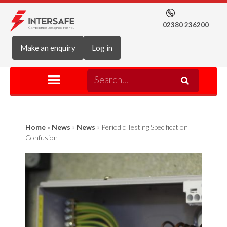
02380 236200
Make an enquiry
Log in
Home
»
News
»
News
»
Periodic Testing Specification
Confusion