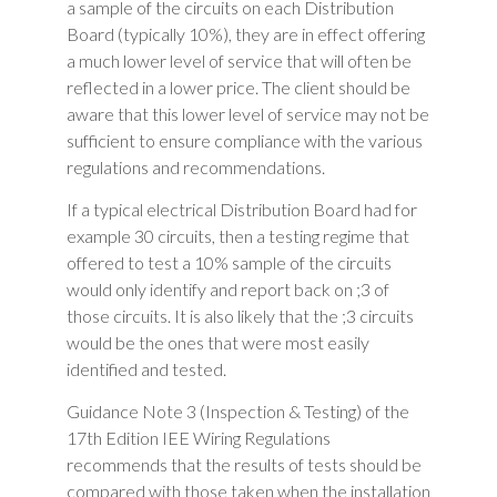
a sample of the circuits on each Distribution
Board (typically 10%), they are in effect offering
a much lower level of service that will often be
reflected in a lower price. The client should be
aware that this lower level of service may not be
sufficient to ensure compliance with the various
regulations and recommendations.
If a typical electrical Distribution Board had for
example 30 circuits, then a testing regime that
offered to test a 10% sample of the circuits
would only identify and report back on ;3 of
those circuits. It is also likely that the ;3 circuits
would be the ones that were most easily
identified and tested.
Guidance Note 3 (Inspection & Testing) of the
17th Edition IEE Wiring Regulations
recommends that the results of tests should be
compared with those taken when the installation