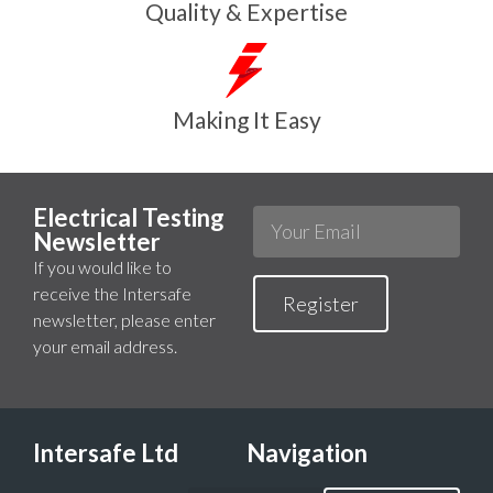
Quality & Expertise
Making It Easy
Electrical Testing
Newsletter
If you would like to
receive the Intersafe
Register
newsletter, please enter
your email address.
Intersafe Ltd
Navigation