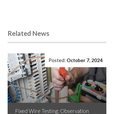
Related News
October 7, 2024
Fixed Wire Testing: Observation