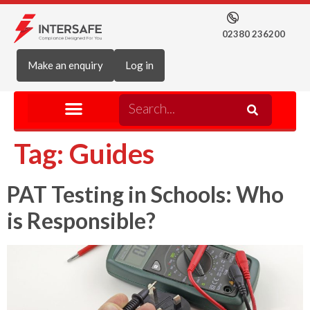
02380 236200
Make an enquiry
Log in
Tag:
Guides
PAT Testing in Schools: Who
is Responsible?