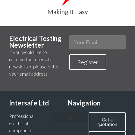
Making It Easy
Electrical Testing
Newsletter
If you would like to
receive the Intersafe
Register
newsletter, please enter
your email address.
Intersafe Ltd
Navigation
Professional
Get a
electrical
quotation
compliance