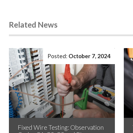
Related News
October 7, 2024
Fixed Wire Testing: Observation