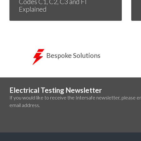
Codes C1, C2, C3 and FI
Explained
Bespoke Solutions
Electrical Testing Newsletter
If you would like to receive the Intersafe newsletter, please e
email address.