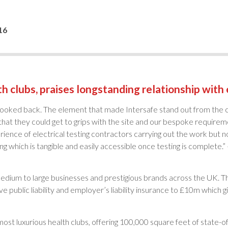
16
h clubs, praises longstanding relationship with e
looked back. The element that made Intersafe stand out from the c
hat they could get to grips with the site and our bespoke requirem
nce of electrical testing contractors carrying out the work but not
 which is tangible and easily accessible once testing is complete.”
medium to large businesses and prestigious brands across the UK.
ublic liability and employer’s liability insurance to £10m which g
st luxurious health clubs, offering 100,000 square feet of state-of