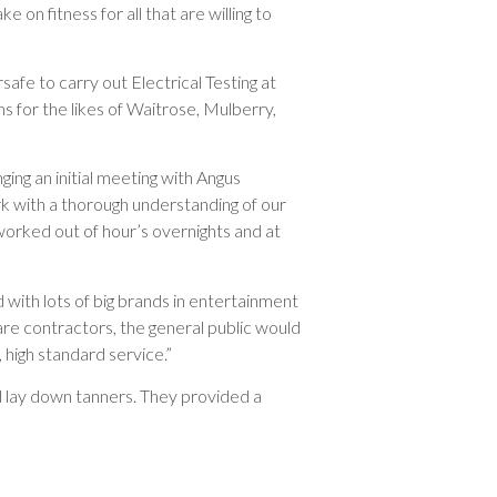
e on fitness for all that are willing to
safe to carry out Electrical Testing at
s for the likes of Waitrose, Mulberry,
ing an initial meeting with Angus
 with a thorough understanding of our
 worked out of hour’s overnights and at
with lots of big brands in entertainment
are contractors, the general public would
 high standard service.”
d lay down tanners. They provided a