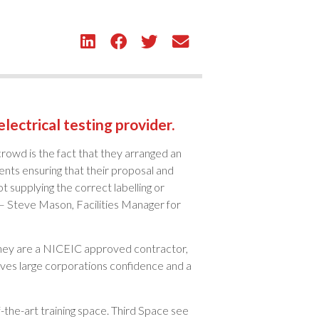
lectrical testing provider.
rowd is the fact that they arranged an
ents ensuring that their proposal and
 supplying the correct labelling or
 – Steve Mason, Facilities Manager for
 They are a NICEIC approved contractor,
ives large corporations confidence and a
-the-art training space. Third Space see