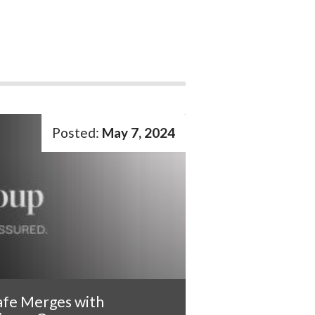
May 7, 2024
afe Merges with