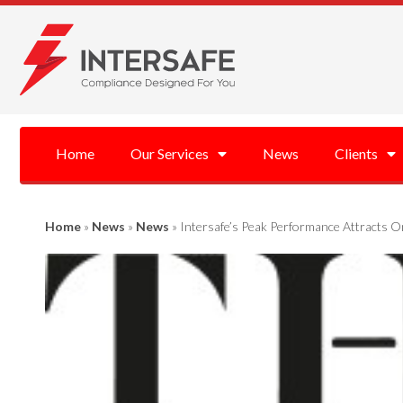
Home
Our Services
News
Clients
Home
»
News
»
News
»
Intersafe’s Peak Performance Attracts O