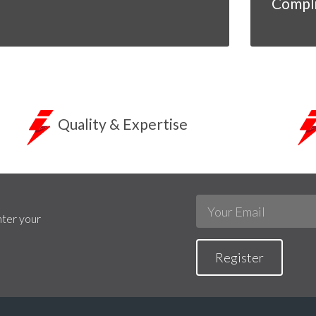
Compl
Quality & Expertise
nter your
Register