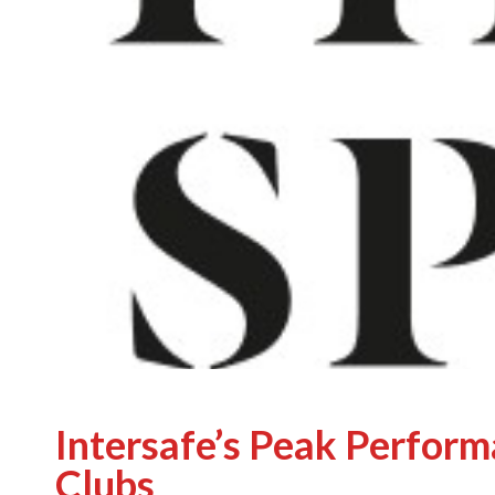
Intersafe’s Peak Perform
Clubs