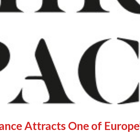
ance Attracts One of Europe