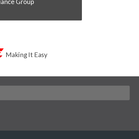
iance Group
Making It Easy