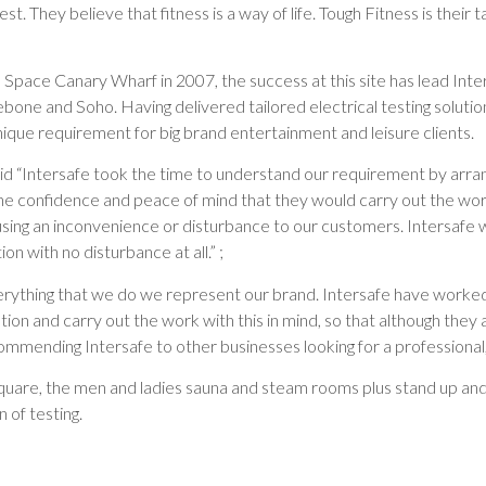
t. They believe that fitness is a way of life. Tough Fitness is their tak
 Space Canary Wharf in 2007, the success at this site has lead Inter
bone and Soho. Having delivered tailored electrical testing solution
nique requirement for big brand entertainment and leisure clients.
d “Intersafe took the time to understand our requirement by arrang
 confidence and peace of mind that they would carry out the work
causing an inconvenience or disturbance to our customers. Intersafe
 with no disturbance at all.” ;
erything that we do we represent our brand. Intersafe have worked 
on and carry out the work with this in mind, so that although they 
ommending Intersafe to other businesses looking for a professional,
quare, the men and ladies sauna and steam rooms plus stand up an
of testing.