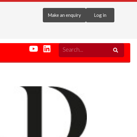
Make an enquiry
Log in