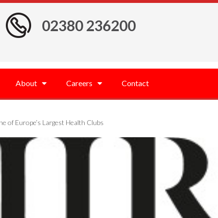
02380 236200
About
Careers
Contact
ne of Europe’s Largest Health Clubs