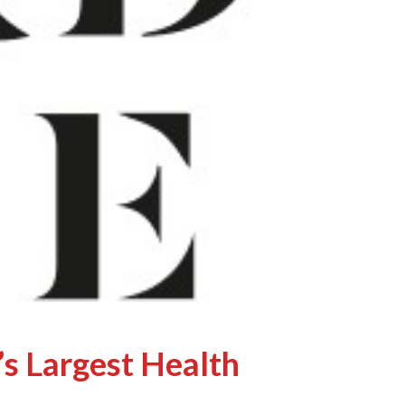
’s Largest Health