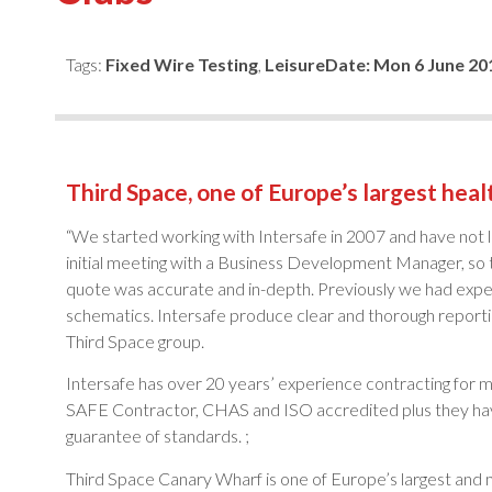
Tags:
Fixed Wire Testing
,
Leisure
Date:
Mon 6 June 20
Third Space, one of Europe’s largest healt
“We started working with Intersafe in 2007 and have not 
initial meeting with a Business Development Manager, so t
quote was accurate and in-depth. Previously we had experie
schematics. Intersafe produce clear and thorough reporting
Third Space group.
Intersafe has over 20 years’ experience contracting for 
SAFE Contractor, CHAS and ISO accredited plus they have p
guarantee of standards. ;
Third Space Canary Wharf is one of Europe’s largest and mo