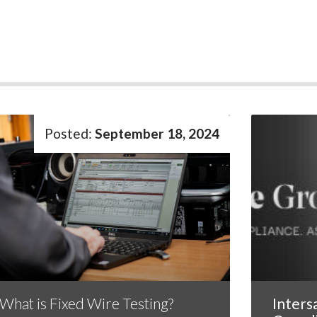
September 18, 2024
What is Fixed Wire Testing?
Inters