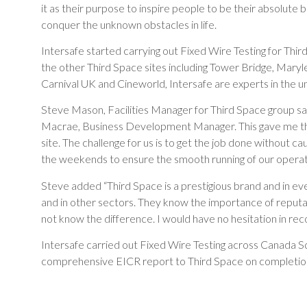
it as their purpose to inspire people to be their absolute bes
conquer the unknown obstacles in life.
Intersafe started carrying out Fixed Wire Testing for Third
the other Third Space sites including Tower Bridge, Maryle
Carnival UK and Cineworld, Intersafe are experts in the u
Steve Mason, Facilities Manager for Third Space group sai
Macrae, Business Development Manager. This gave me the
site. The challenge for us is to get the job done without 
the weekends to ensure the smooth running of our operation
Steve added “Third Space is a prestigious brand and in ev
and in other sectors. They know the importance of reputati
not know the difference. I would have no hesitation in rec
Intersafe carried out Fixed Wire Testing across Canada S
comprehensive EICR report to Third Space on completion 