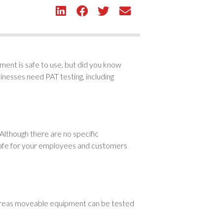
pment is safe to use, but did you know
inesses need PAT testing, including
lthough there are no specific
is safe for your employees and customers
whereas moveable equipment can be tested