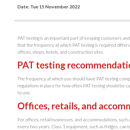
Date:
Tue 15 November 2022
PAT testing is an important part of keeping customers and 
that the frequency at which PAT testing is required differ
offices, shops, hotels, and construction sites.
PAT testing recommendati
The frequency at which you should have PAT testing compl
regulations in place for how often PAT testing should be ca
to use.
Offices, retails, and acco
For offices, retail businesses, and accommodations, such
every two years. Class 1 equipment, such as fridges, can 