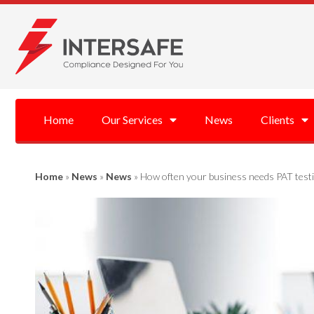
Home
Our Services
News
Clients
Home
»
News
»
News
»
How often your business needs PAT testi