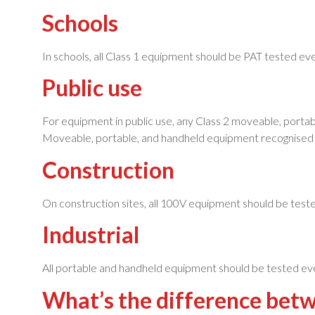
Schools
In schools, all Class 1 equipment should be PAT tested e
Public use
For equipment in public use, any Class 2 moveable, portab
Moveable, portable, and handheld equipment recognised a
Construction
On construction sites, all 100V equipment should be test
Industrial
All portable and handheld equipment should be tested eve
What’s the difference bet