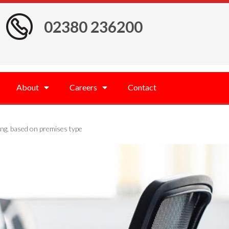
02380 236200
About
Careers
Contact
ng, based on premises type