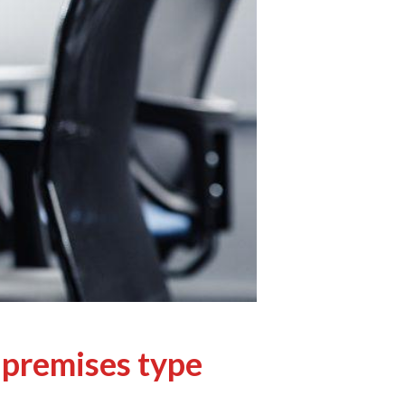
 premises type