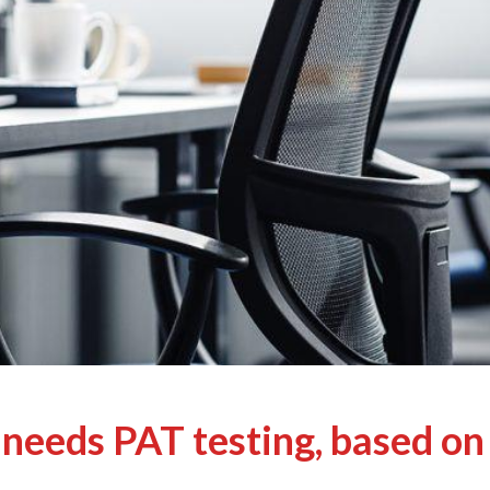
needs PAT testing, based on