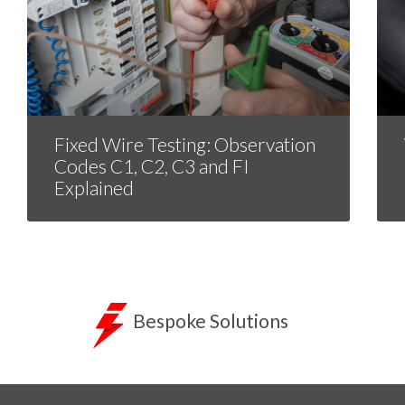
Fixed Wire Testing: Observation
Codes C1, C2, C3 and FI
Explained
Bespoke Solutions