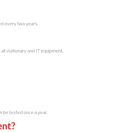
ed every two years.
all stationary and IT equipment.
n be tested once a year.
ment?