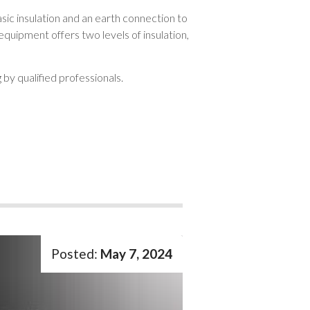
sic insulation and an earth connection to
equipment offers two levels of insulation,
 by qualified professionals.
May 7, 2024