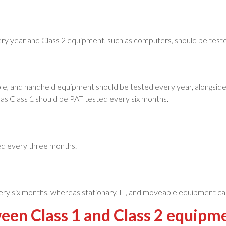
very year and Class 2 equipment, such as computers, should be test
le, and handheld equipment should be tested every year, alongside 
s Class 1 should be PAT tested every six months.
ed every three months.
ry six months, whereas stationary, IT, and moveable equipment ca
ween Class 1 and Class 2 equip