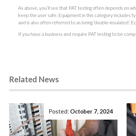
As above, you’ll see that PAT testing often depends on wh
keep the user safe. Equipment in this category includes ty
and is also often referred to as being ‘double-insulated’. 
If you have a business and require PAT testing to be com
Related News
October 7, 2024