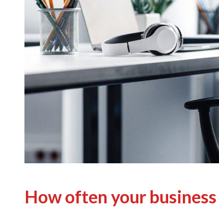
How often your business 