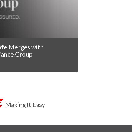
afe Merges with
iance Group
Making It Easy