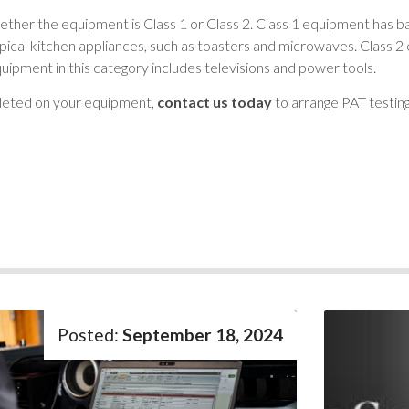
ether the equipment is Class 1 or Class 2. Class 1 equipment has ba
pical kitchen appliances, such as toasters and microwaves. Class 2 
Equipment in this category includes televisions and power tools.
pleted on your equipment,
contact us today
to arrange PAT testing
September 18, 2024