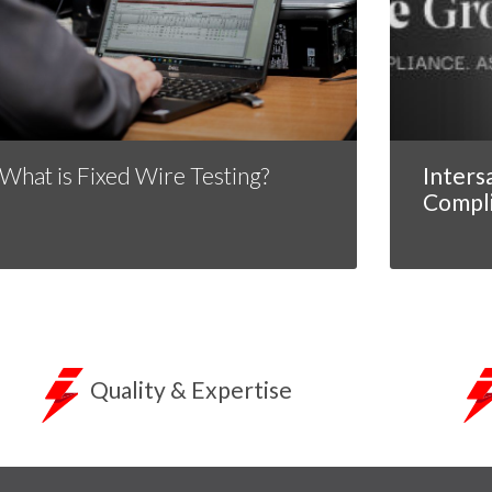
What is Fixed Wire Testing?
Inters
Compl
Quality & Expertise