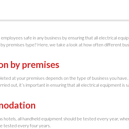
employees safe in any business by ensuring that all electrical equi
s by premises type? Here, we take a look at how often different bus
on by premises
eted at your premises depends on the type of business you have. A
rried out, it’s important in ensuring that all electrical equipment 
mmodation
 as hotels, all handheld equipment should be tested every year, 
be tested every four years.