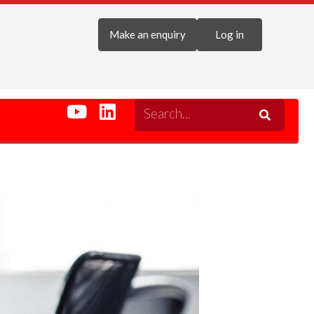
Make an enquiry
Log in