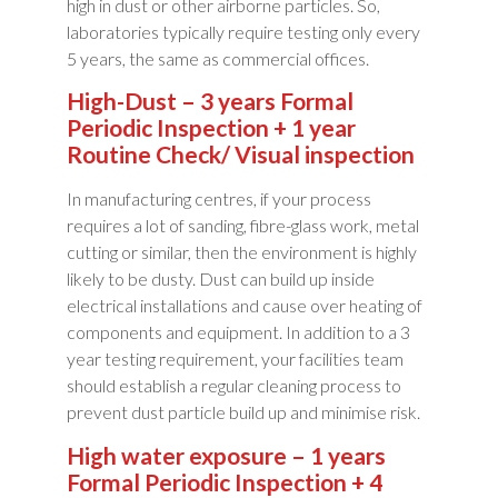
high in dust or other airborne particles. So,
laboratories typically require testing only every
5 years, the same as commercial offices.
High-Dust – 3 years Formal
Periodic Inspection + 1 year
Routine Check/ Visual inspection
In manufacturing centres, if your process
requires a lot of sanding, fibre-glass work, metal
cutting or similar, then the environment is highly
likely to be dusty. Dust can build up inside
electrical installations and cause over heating of
components and equipment. In addition to a 3
year testing requirement, your facilities team
should establish a regular cleaning process to
prevent dust particle build up and minimise risk.
High water exposure – 1 years
Formal Periodic Inspection + 4