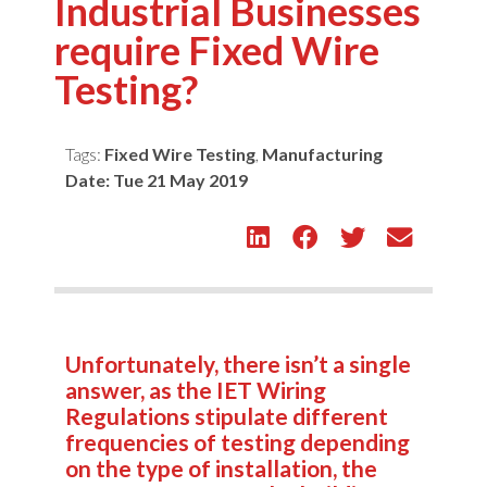
Industrial Businesses
require Fixed Wire
Testing?
Tags:
Fixed Wire Testing
,
Manufacturing
Date:
Tue 21 May 2019
Unfortunately, there isn’t a single
answer, as the IET Wiring
Regulations stipulate different
frequencies of testing depending
on the type of installation, the