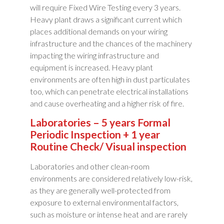
will require Fixed Wire Testing every 3 years.
Heavy plant draws a significant current which
places additional demands on your wiring
infrastructure and the chances of the machinery
impacting the wiring infrastructure and
equipment is increased. Heavy plant
environments are often high in dust particulates
too, which can penetrate electrical installations
and cause overheating and a higher risk of fire.
Laboratories – 5 years Formal
Periodic Inspection + 1 year
Routine Check/ Visual inspection
Laboratories and other clean-room
environments are considered relatively low-risk,
as they are generally well-protected from
exposure to external environmental factors,
such as moisture or intense heat and are rarely