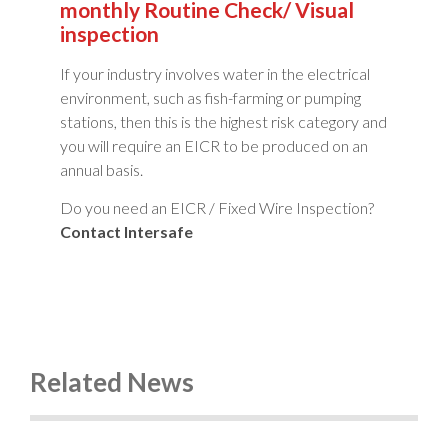
monthly Routine Check/ Visual
inspection
If your industry involves water in the electrical
environment, such as fish-farming or pumping
stations, then this is the highest risk category and
you will require an EICR to be produced on an
annual basis.
Do you need an EICR / Fixed Wire Inspection?
Contact Intersafe
Related News