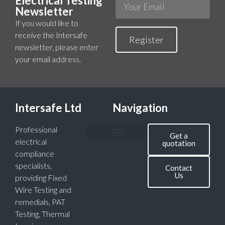
Electrical Testing
Newsletter
If you would like to
receive the Intersafe
Register
newsletter, please enter
your email address.
Intersafe Ltd
Navigation
Professional
Get a
electrical
quotation
compliance
specialists,
Contact
Us
providing Fixed
Wire Testing and
remedials, PAT
Testing, Thermal