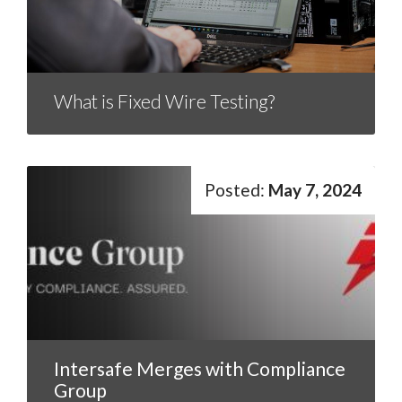
What is Fixed Wire Testing?
May 7, 2024
Intersafe Merges with Compliance
Group