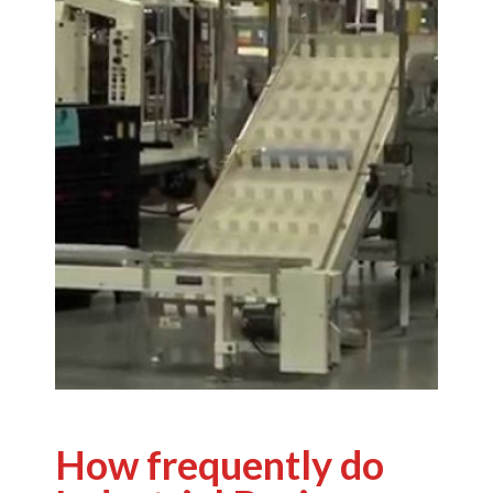
How frequently do