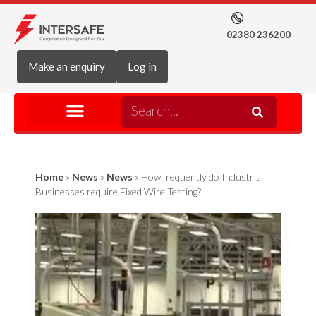
02380 236200
Make an enquiry
Log in
Home
»
News
»
News
»
How frequently do Industrial
Businesses require Fixed Wire Testing?