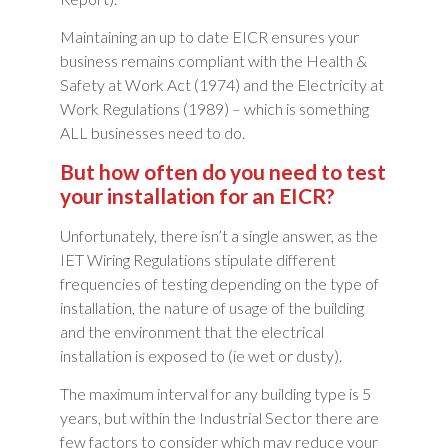
Maintaining an up to date EICR ensures your
business remains compliant with the Health &
Safety at Work Act (1974) and the Electricity at
Work Regulations (1989) – which is something
ALL businesses need to do.
But how often do you need to test
your installation for an EICR?
Unfortunately, there isn’t a single answer, as the
IET Wiring Regulations stipulate different
frequencies of testing depending on the type of
installation, the nature of usage of the building
and the environment that the electrical
installation is exposed to (ie wet or dusty).
The maximum interval for any building type is 5
years, but within the Industrial Sector there are
few factors to consider which may reduce your