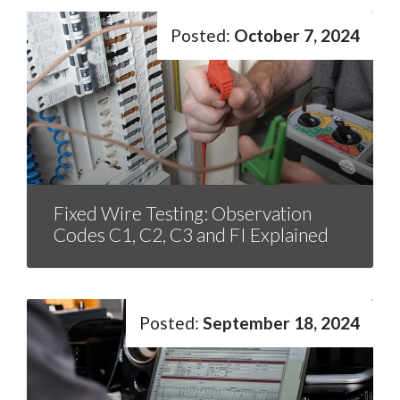
October 7, 2024
Fixed Wire Testing: Observation
Codes C1, C2, C3 and FI Explained
September 18, 2024