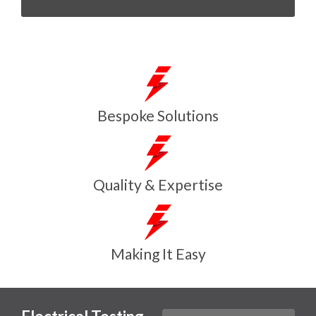
Bespoke Solutions
Quality & Expertise
Making It Easy