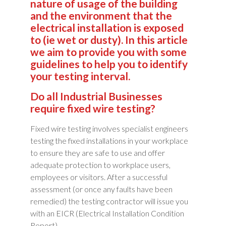
nature of usage of the building
and the environment that the
electrical installation is exposed
to (ie wet or dusty). In this article
we aim to provide you with some
guidelines to help you to identify
your testing interval.
Do all Industrial Businesses
require fixed wire testing?
Fixed wire testing involves specialist engineers
testing the fixed installations in your workplace
to ensure they are safe to use and offer
adequate protection to workplace users,
employees or visitors. After a successful
assessment (or once any faults have been
remedied) the testing contractor will issue you
with an EICR (Electrical Installation Condition
Report).