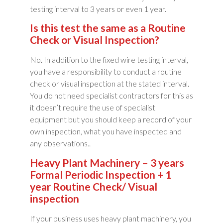
testing interval to 3 years or even 1 year.
Is this test the same as a Routine
Check or Visual Inspection?
No. In addition to the fixed wire testing interval,
you have a responsibility to conduct a routine
check or visual inspection at the stated interval.
You do not need specialist contractors for this as
it doesn’t require the use of specialist
equipment but you should keep a record of your
own inspection, what you have inspected and
any observations..
Heavy Plant Machinery – 3 years
Formal Periodic Inspection + 1
year Routine Check/ Visual
inspection
If your business uses heavy plant machinery, you