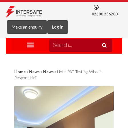
02380 236200
Make an enquiry
Log in
Home
»
News
»
News
»
Hotel PAT Testing: Who is
Responsible?