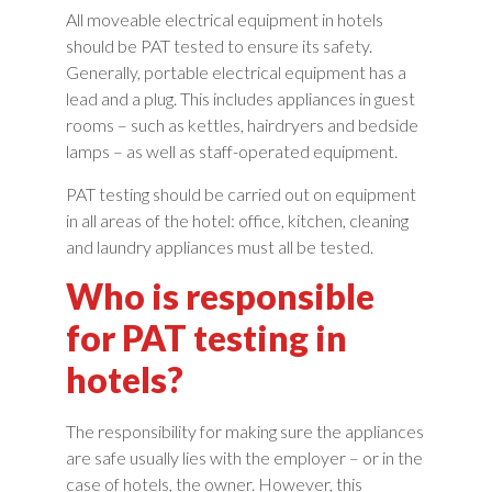
All moveable electrical equipment in hotels
should be PAT tested to ensure its safety.
Generally, portable electrical equipment has a
lead and a plug. This includes appliances in guest
rooms – such as kettles, hairdryers and bedside
lamps – as well as staff-operated equipment.
PAT testing should be carried out on equipment
in all areas of the hotel: office, kitchen, cleaning
and laundry appliances must all be tested.
Who is responsible
for PAT testing in
hotels?
The responsibility for making sure the appliances
are safe usually lies with the employer – or in the
case of hotels, the owner. However, this