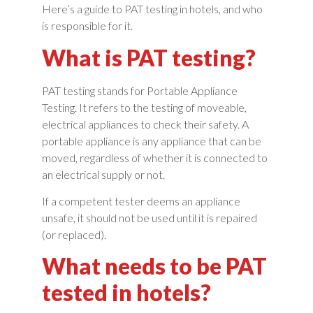
Here’s a guide to PAT testing in hotels, and who
is responsible for it.
What is PAT testing?
PAT testing stands for Portable Appliance
Testing. It refers to the testing of moveable,
electrical appliances to check their safety. A
portable appliance is any appliance that can be
moved, regardless of whether it is connected to
an electrical supply or not.
If a competent tester deems an appliance
unsafe, it should not be used until it is repaired
(or replaced).
What needs to be PAT
tested in hotels?