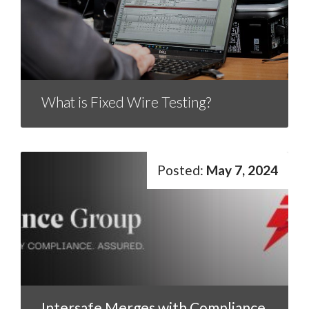
What is Fixed Wire Testing?
May 7, 2024
Intersafe Merges with Compliance