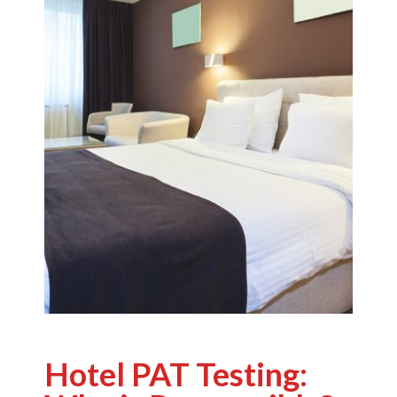
Hotel PAT Testing: