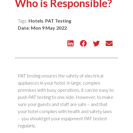
Who is Responsible?
Tags:
Hotels
,
PAT Testing
Date:
Mon 9 May 2022
PAT testing ensures the safety of electrical
appliances in your hotel. In large, complex
premises with busy operations, it can be easy to
push PAT testing to one side. However, to make
sure your guests and staff are safe – and that
your hotel complies with health and safety laws
– you should get your equipment PAT tested
regularly.