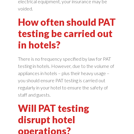
electrical equipment, your insurance may be
voided.
How often should PAT
testing be carried out
in hotels?
There is no frequency specified by law for PAT
testing in hotels. However, due to the volume of
appliances in hotels – plus their heavy usage –
you should ensure PAT testing is carried out
regularly in your hotel to ensure the safety of
staff and guests.
Will PAT testing
disrupt hotel
operations?