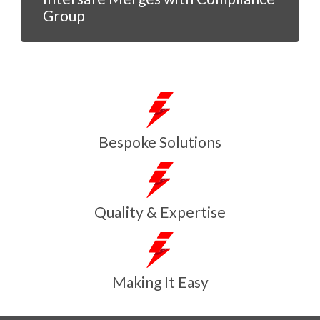
Group
Bespoke Solutions
Quality & Expertise
Making It Easy