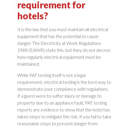
requirement for
hotels?
It is the law that you must maintain all electrical
equipment that has the potential to cause
danger. The Electricity at Work Regulations
1989 (EAWR) state this, but they do not decree
how regularly electrical equipment must be
maintained.
While PAT testing itself is not a legal
requirement, electrical testing is the best way to
demonstrate your compliance with regulations.
If a guest were to suffer injury or damage to
property due to an appliance fault, PAT testing
reports are evidence to show that the hotel has
taken steps to mitigate the risk. If you fail to take
reasonable steps to prevent danger from