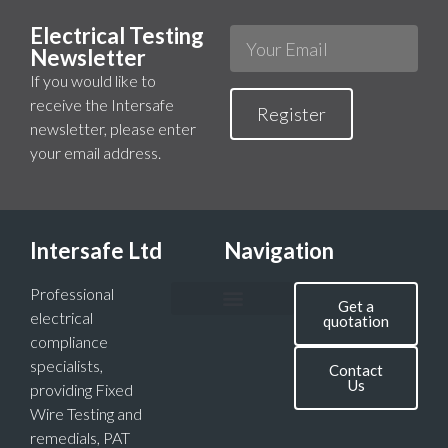
Electrical Testing
Newsletter
If you would like to
receive the Intersafe
Register
newsletter, please enter
your email address.
Intersafe Ltd
Navigation
Professional
Get a
electrical
quotation
compliance
specialists,
Contact
Us
providing Fixed
Wire Testing and
remedials, PAT