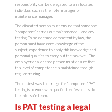
responsibility can be delegated to an allocated
individual, such as the hotel manager or
maintenance manager.
The allocated person must ensure that someone
‘competent’ carries out maintenance – and any
testing. To be deemed competent by law, the
person must have core knowledge of the
subject, experience to apply this knowledge and
personal qualities to carry out the task well. The
employer or allocated person must ensure that
this level of competence is maintained through
regular training.
The easiest way to arrange for ‘competent’ PAT
testing is to work with qualified professionals like
the Intersafe team.
Is PAT testing a legal