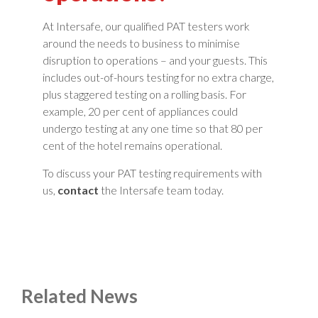
At Intersafe, our qualified PAT testers work
around the needs to business to minimise
disruption to operations – and your guests. This
includes out-of-hours testing for no extra charge,
plus staggered testing on a rolling basis. For
example, 20 per cent of appliances could
undergo testing at any one time so that 80 per
cent of the hotel remains operational.
To discuss your PAT testing requirements with
us,
contact
the Intersafe team today.
Related News