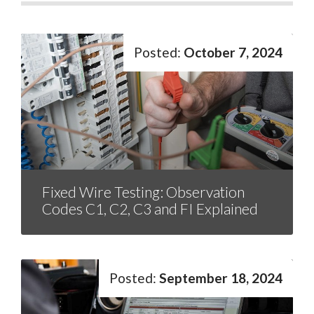
October 7, 2024
Fixed Wire Testing: Observation
Codes C1, C2, C3 and FI Explained
September 18, 2024