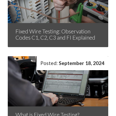
Fixed Wire Testing: Observation
Codes C1, C2, C3 and FI Explained
September 18, 2024
What is Fixed Wire Testing?