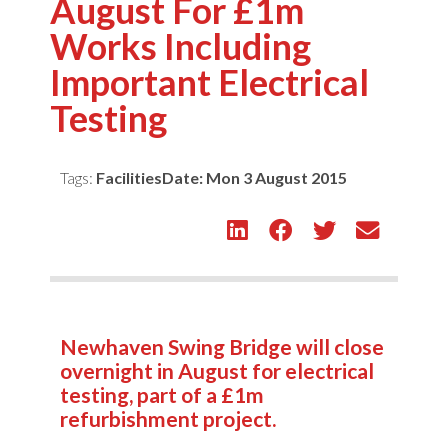
August For £1m
Works Including
Important Electrical
Testing
Tags:
Facilities
Date:
Mon 3 August 2015
Newhaven Swing Bridge will close
overnight in August for electrical
testing, part of a £1m
refurbishment project.