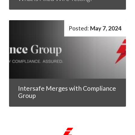
May 7, 2024
Intersafe Merges with Compliance
Group