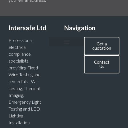
Intersafe Ltd
Navigation
Professional
Get a
electrical
quotation
compliance
specialists,
Contact
Us
providing Fixed
Wire Testing and
remedials, PAT
Testing, Thermal
Imaging,
Emergency Light
Testing and LED
Lighting
Installation