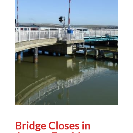
Bridge Closes in