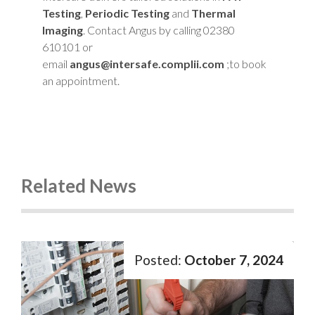
Testing
,
Periodic Testing
and
Thermal
Imaging
. Contact Angus by calling 02380
610101 or
email
angus@intersafe.complii.com
;to book
an appointment.
Related News
October 7, 2024