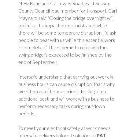
New Road and C7 Lewes Road. East Sussex
County Council lead member for transport, Carl
Maynard said “Closing the bridge overnight will
minimise the impact on motorists and while
there will be some temporary disruption, I’d ask
people to bear with us while this essential work
is completed.” The scheme to refurbish the
swing bridge is expected to be finished by the
end of September.
Intersafe understand that carrying out work in
business hours can cause disruption, that’s why
we offer out of hours periodic testing at no
additional cost, and will work with a business to
perform necessary tasks during shutdown
periods.
To meet your electrical safety at work needs,
Intersafe delivers tailored solutions in
PAT