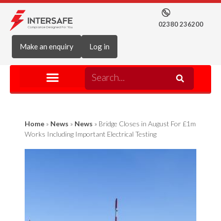
02380 236200
Make an enquiry
Log in
Home
»
News
»
News
»
Bridge Closes in August For £1m
Works Including Important Electrical Testing