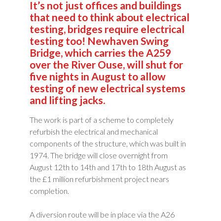
It’s not just offices and buildings
that need to think about electrical
testing, bridges require electrical
testing too! Newhaven Swing
Bridge, which carries the A259
over the River Ouse, will shut for
five nights in August to allow
testing of new electrical systems
and lifting jacks.
The work is part of a scheme to completely
refurbish the electrical and mechanical
components of the structure, which was built in
1974. The bridge will close overnight from
August 12th to 14th and 17th to 18th August as
the £1 million refurbishment project nears
completion.
A diversion route will be in place via the A26