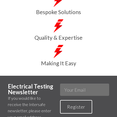
Bespoke Solutions
Quality & Expertise
Making It Easy
Electrical Testing
Newsletter
If you would like to
receive the Intersafe
Register
newsletter, please enter
your email address.