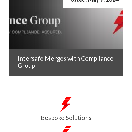
Intersafe Merges with Compliance
Group
Bespoke Solutions