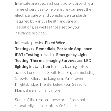
Intersafe are specialist contractors providing a
range of services to help ensure you meet the
electrical safety and compliance standards
required by various health and safety
regulations, as well as those set by your
insurance provider.
Intersafe provide
Fixed Wire
Testing
and
Remedials
,
Portable Appliance
(PAT) Testing
as well as
Emergency Light
Testing
,
Thermal Imaging Surveys
and
LED
lighting installation
to many leading hotels
across London and South East England including
Chewton Glen, The Langham, Park Tower
Knightsbridge, The Berkeley, Four Seasons
Hampshire and many more.
Some of the reasons these prestigious hotels
repeatedly choose Intersafe include: