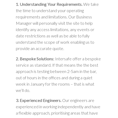
1. Understanding Your Requirements.
We take
the time to understand your operating
requirements and limitations. Our Business
Manager will personally visit the site to help
identify any access limitations, any events or
date restrictions as well as be able to fully
understand the scope of work enabling us to
provide an accurate quote.
2. Bespoke Solutions:
Intersafe offer a bespoke
service as standard. If that means the the best
approach is testing between 2-5am in the bar,
out of hours in the offices and during a quiet
week in January for the rooms – that is what
we’ll do.
3. Experienced Engineers.
Our engineers are
experienced in working independently and have
a flexible approach, prioritising areas that have