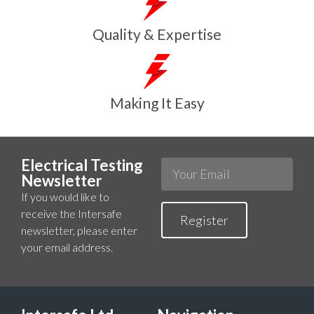
Quality & Expertise
Making It Easy
Electrical Testing
Newsletter
If you would like to
receive the Intersafe
Register
newsletter, please enter
your email address.