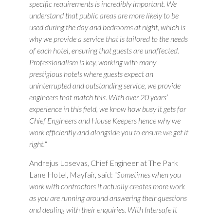
specific requirements is incredibly important. We
understand that public areas are more likely to be
used during the day and bedrooms at night, which is
why we provide a service that is tailored to the needs
of each hotel, ensuring that guests are unaffected.
Professionalism is key, working with many
prestigious hotels where guests expect an
uninterrupted and outstanding service, we provide
engineers that match this. With over 20 years’
experience in this field, we know how busy it gets for
Chief Engineers and House Keepers hence why we
work efficiently and alongside you to ensure we get it
right.
“
Andrejus Losevas, Chief Engineer at The Park
Lane Hotel, Mayfair, said: “
Sometimes when you
work with contractors it actually creates more work
as you are running around answering their questions
and dealing with their enquiries. With Intersafe it