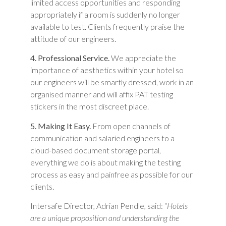
limited access opportunities and responding
appropriately if a room is suddenly no longer
available to test. Clients frequently praise the
attitude of our engineers.
4. Professional Service.
We appreciate the
importance of aesthetics within your hotel so
our engineers will be smartly dressed, work in an
organised manner and will affix PAT testing
stickers in the most discreet place.
5. Making It Easy.
From open channels of
communication and salaried engineers to a
cloud-based document storage portal,
everything we do is about making the testing
process as easy and painfree as possible for our
clients.
Intersafe Director, Adrian Pendle, said: “
Hotels
are a unique proposition and understanding the