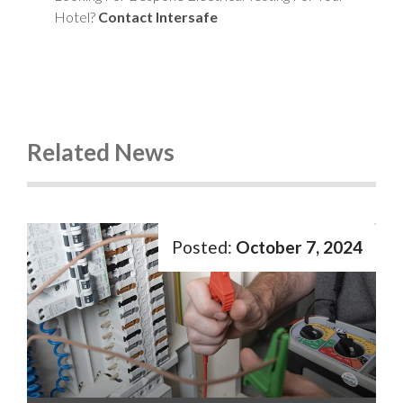
Hotel?
Contact Intersafe
Related News
October 7, 2024