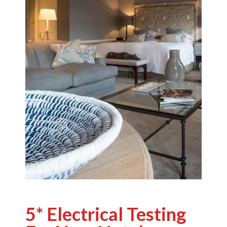
5* Electrical Testing