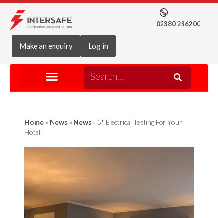
02380 236200
Make an enquiry
Log in
Home
»
News
»
News
»
5* Electrical Testing For Your
Hotel