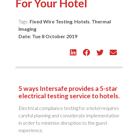
For Your Hotel
Tags:
Fixed Wire Testing
,
Hotels
,
Thermal
Imaging
Date:
Tue 8 October 2019
5 ways Intersafe provides a 5-star
electrical testing service to hotels.
Electrical compliance testing for a hotel requires
careful planning and considerate implementation
in order to minimise disruption to the guest
experience.