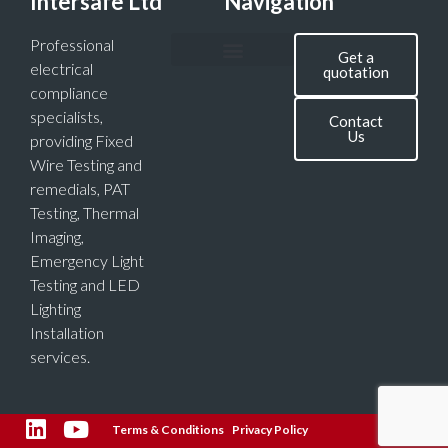
Intersafe Ltd
Navigation
Professional
Get a
electrical
quotation
compliance
specialists,
Contact
Us
providing Fixed
Wire Testing and
remedials, PAT
Testing, Thermal
Imaging,
Emergency Light
Testing and LED
Lighting
Installation
services.
Terms & Conditions
Privacy Policy