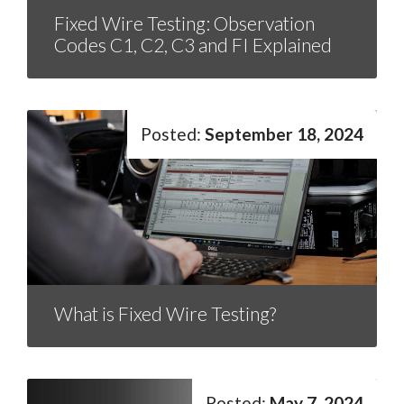
Fixed Wire Testing: Observation
Codes C1, C2, C3 and FI Explained
September 18, 2024
What is Fixed Wire Testing?
May 7, 2024