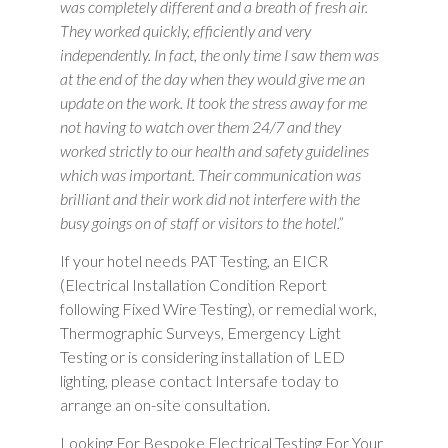
was completely different and a breath of fresh air.
They worked quickly, efficiently and very
independently. In fact, the only time I saw them was
at the end of the day when they would give me an
update on the work. It took the stress away for me
not having to watch over them 24/7 and they
worked strictly to our health and safety guidelines
which was important. Their communication was
brilliant and their work did not interfere with the
busy goings on of staff or visitors to the hotel.”
If your hotel needs PAT Testing, an EICR
(Electrical Installation Condition Report
following Fixed Wire Testing), or remedial work,
Thermographic Surveys, Emergency Light
Testing or is considering installation of LED
lighting, please contact Intersafe today to
arrange an on-site consultation.
Looking For Bespoke Electrical Testing For Your