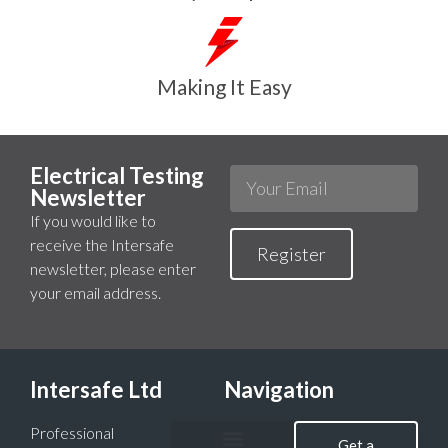
Making It Easy
Electrical Testing
Newsletter
If you would like to
receive the Intersafe
Register
newsletter, please enter
your email address.
Intersafe Ltd
Navigation
Professional
Get a