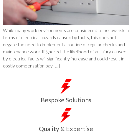
While many work environments are considered to be low risk in
terms of electrical hazards caused by faults, this does not
negate the need to implement a routine of regular checks and
maintenance work. If ignored, the likelihood of an injury caused
by electrical faults will significantly increase and could result in
costly compensation pay […]
Bespoke Solutions
Quality & Expertise