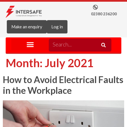
02380 236200
Make an enquiry
Log in
Month:
July 2021
How to Avoid Electrical Faults
in the Workplace