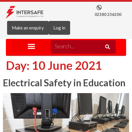
02380 236200
Make an enquiry
Log in
Day:
10 June 2021
Electrical Safety in Education