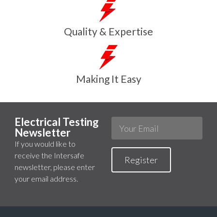
Quality & Expertise
Making It Easy
Electrical Testing
Newsletter
If you would like to
receive the Intersafe
Register
newsletter, please enter
your email address.