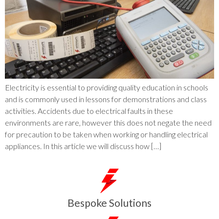
Electricity is essential to providing quality education in schools
and is commonly used in lessons for demonstrations and class
activities. Accidents due to electrical faults in these
environments are rare, however this does not negate the need
for precaution to be taken when working or handling electrical
appliances. In this article we will discuss how […]
Bespoke Solutions