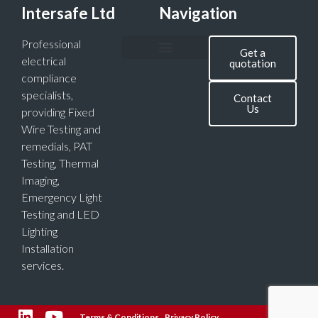
Intersafe Ltd
Navigation
Professional
Get a
electrical
quotation
compliance
specialists,
Contact
Us
providing Fixed
Wire Testing and
remedials, PAT
Testing, Thermal
Imaging,
Emergency Light
Testing and LED
Lighting
Installation
services.
Terms & Conditions
Privacy Policy