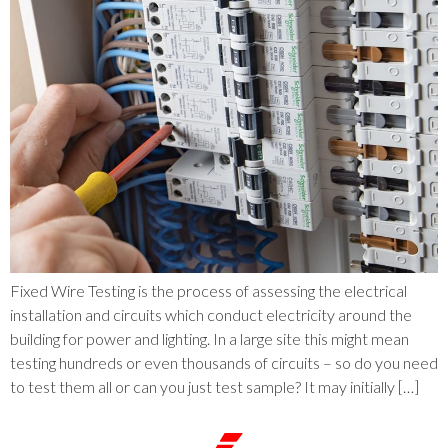
Fixed Wire Testing is the process of assessing the electrical
installation and circuits which conduct electricity around the
building for power and lighting. In a large site this might mean
testing hundreds or even thousands of circuits – so do you need
to test them all or can you just test sample? It may initially […]