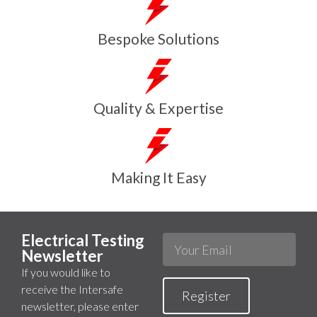
Bespoke Solutions
Quality & Expertise
Making It Easy
Electrical Testing
Newsletter
If you would like to
receive the Intersafe
Register
newsletter, please enter