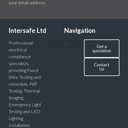
your email address.
Intersafe Ltd
Navigation
Professional
Get a
electrical
quotation
compliance
specialists,
Contact
Us
providing Fixed
Wire Testing and
remedials, PAT
Testing, Thermal
Imaging,
Emergency Light
Testing and LED
Lighting
Installation