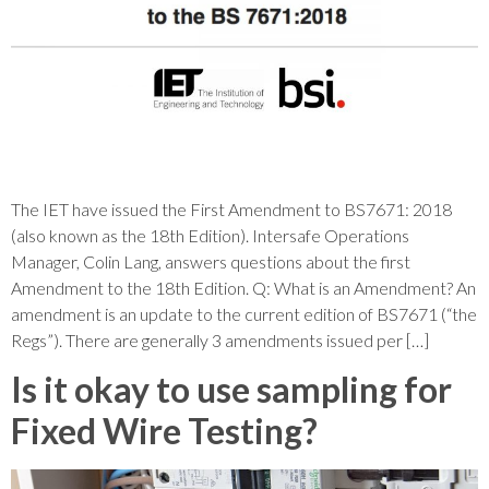
The IET have issued the First Amendment to BS7671: 2018
(also known as the 18th Edition). Intersafe Operations
Manager, Colin Lang, answers questions about the first
Amendment to the 18th Edition. Q: What is an Amendment? An
amendment is an update to the current edition of BS7671 (“the
Regs”). There are generally 3 amendments issued per […]
Is it okay to use sampling for
Fixed Wire Testing?