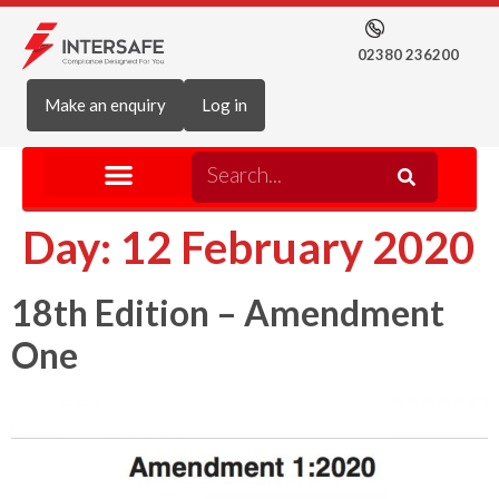
02380 236200
Make an enquiry
Log in
Day:
12 February 2020
18th Edition – Amendment
One