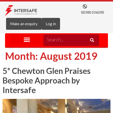
02380 236200
Make an enquiry
Log in
Month:
August 2019
5* Chewton Glen Praises
Bespoke Approach by
Intersafe