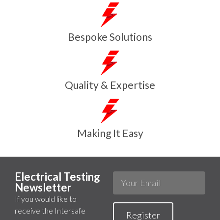
Bespoke Solutions
Quality & Expertise
Making It Easy
Electrical Testing
Newsletter
If you would like to
receive the Intersafe
Register