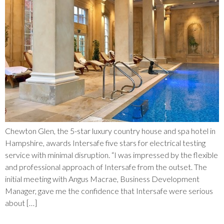
Chewton Glen, the 5-star luxury country house and spa hotel in
Hampshire, awards Intersafe five stars for electrical testing
service with minimal disruption. “I was impressed by the flexible
and professional approach of Intersafe from the outset. The
initial meeting with Angus Macrae, Business Development
Manager, gave me the confidence that Intersafe were serious
about […]