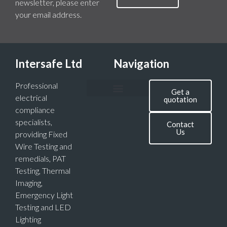
newsletter, please enter
your email address.
Intersafe Ltd
Navigation
Professional
Get a
electrical
quotation
compliance
specialists,
Contact
Us
providing Fixed
Wire Testing and
remedials, PAT
Testing, Thermal
Imaging,
Emergency Light
Testing and LED
Lighting