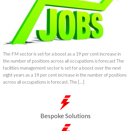
The FM sector is set for a boost as a 19 per cent increase in
the number of positions across all occupations is forecast The
facilities management sector is set for a boost over the next
eight years as a 19 per cent increase in the number of positions
across all occupations is forecast. The […]
Bespoke Solutions