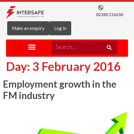
02380 236200
Make an enquiry
Log in
Day:
3 February 2016
Employment growth in the
FM industry