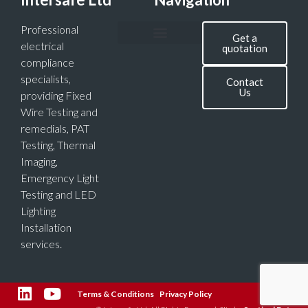
Professional
Get a
electrical
quotation
compliance
specialists,
Contact
Us
providing Fixed
Wire Testing and
remedials, PAT
Testing, Thermal
Imaging,
Emergency Light
Testing and LED
Lighting
Installation
services.
Terms & Conditions
Privacy Policy