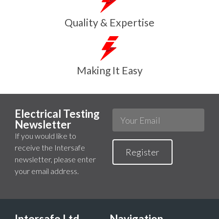
Quality & Expertise
Making It Easy
Electrical Testing
Newsletter
If you would like to
receive the Intersafe
Register
newsletter, please enter
your email address.
Intersafe Ltd
Navigation