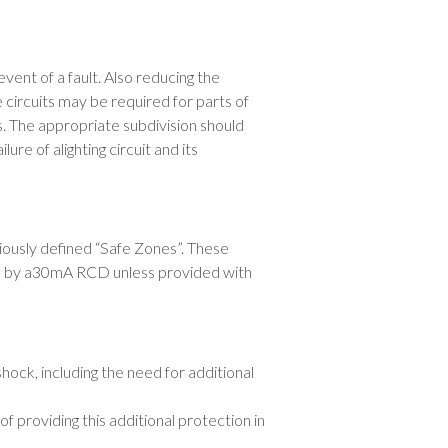
vent of a fault. Also reducing the
 circuits may be required for parts of
ts. The appropriate subdivision should
ure of alighting circuit and its
iously defined “Safe Zones”. These
ion by a30mA RCD unless provided with
shock, including the need for additional
 providing this additional protection in