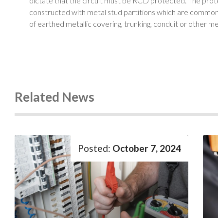
dictate that the circuit must be RCD protected. The prote
constructed with metal stud partitions which are common i
of earthed metallic covering, trunking, conduit or other me
Related News
October 7, 2024