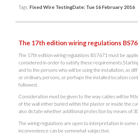
Tags:
Fixed Wire Testing
Date:
Tue 16 February 2016
The 17th edition wiring regulations BS76
The 17th edition wiring regulations BS7671 must be applie
considered in order to satisfy these requirements.Starting
and to the persons who will be using the installation, as diff
or ordinary persons, or perhaps the installed location cont
followed.
Consideration must be given to the way cables will be fitte
of the wall either buried within the plaster or inside the c
also dictate whether additional protection by means of 30
The wiring regulations are open to interpretation in some 
inconvenience can be somewhat subjective.