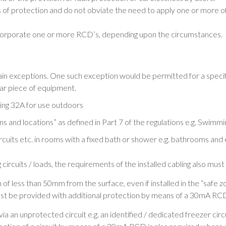
 of protection and do not obviate the need to apply one or more o
 incorporate one or more RCD’s, depending upon the circumstances.
ain exceptions. One such exception would be permitted for a specifi
lar piece of equipment.
ing 32A for use outdoors
ions and locations” as defined in Part 7 of the regulations e.g. Swimm
g circuits etc. in rooms with a fixed bath or shower e.g. bathrooms a
circuits / loads, the requirements of the installed cabling also must
 of less than 50mm from the surface, even if installed in the “safe z
 must be provided with additional protection by means of a 30mA RC
a an unprotected circuit e.g. an identified / dedicated freezer circuit