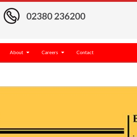
02380 236200
About
Careers
Contact