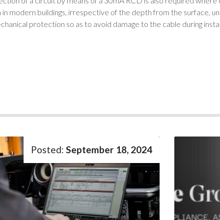
ction of a circuit by means of a 30mA RCD is also required where 
n modern buildings, irrespective of the depth from the surface, un
chanical protection so as to avoid damage to the cable during install
September 18, 2024