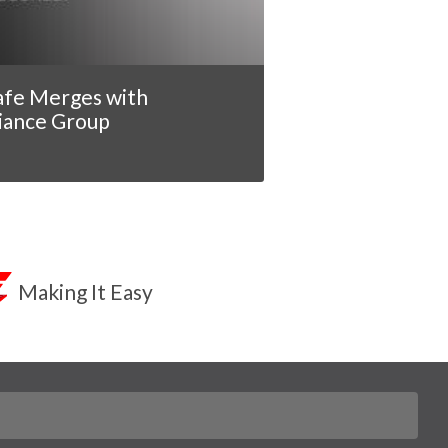
afe Merges with
iance Group
Making It Easy