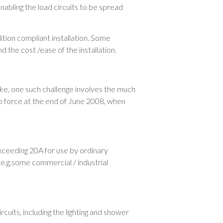
abling the load circuits to be spread
ition compliant installation. Some
d the cost /ease of the installation.
ike, one such challenge involves the much
to force at the end of June 2008, when
exceeding 20A for use by ordinary
 e.g.some commercial / industrial
cuits, including the lighting and shower