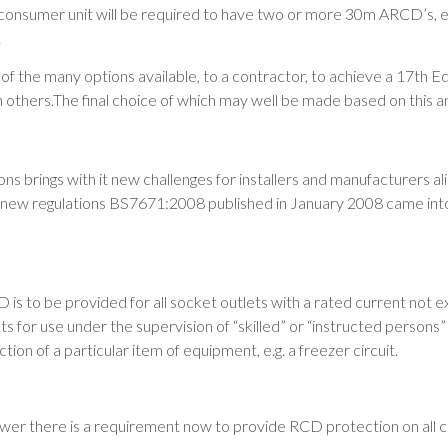
 consumer unit will be required to have two or more 30m ARCD’s, en
.
f the many options available, to a contractor, to achieve a 17th Ed
an others.The final choice of which may well be made based on this an
ns brings with it new challenges for installers and manufacturers al
The new regulations BS7671:2008 published in January 2008 came in
is to be provided for all socket outlets with a rated current not 
s for use under the supervision of “skilled” or “instructed persons”
tion of a particular item of equipment, e.g. a freezer circuit.
ower there is a requirement now to provide RCD protection on all cir