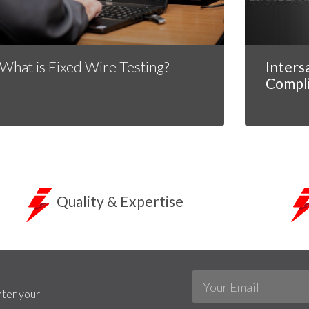
What is Fixed Wire Testing?
Inters
Compl
Quality & Expertise
nter your