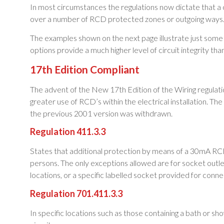
In most circumstances the regulations now dictate that a
over a number of RCD protected zones or outgoing ways
The examples shown on the next page illustrate just some o
options provide a much higher level of circuit integrity th
17th Edition Compliant
The advent of the New 17th Edition of the Wiring regulatio
greater use of RCD’s within the electrical installation. 
the previous 2001 version was withdrawn.
Regulation 411.3.3
States that additional protection by means of a 30mA RCD 
persons. The only exceptions allowed are for socket outlet
locations, or a specific labelled socket provided for connec
Regulation 701.411.3.3
In specific locations such as those containing a bath or sh