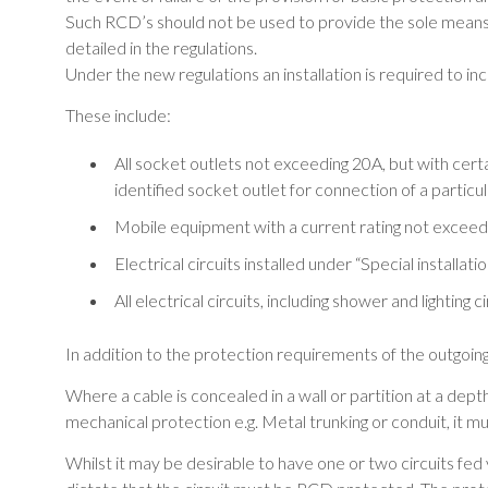
Such RCD’s should not be used to provide the sole means
detailed in the regulations.
Under the new regulations an installation is required to
These include:
All socket outlets not exceeding 20A, but with cert
identified socket outlet for connection of a particu
Mobile equipment with a current rating not exceed
Electrical circuits installed under “Special installat
All electrical circuits, including shower and lightin
In addition to the protection requirements of the outgoing 
Where a cable is concealed in a wall or partition at a depth
mechanical protection e.g. Metal trunking or conduit, it
Whilst it may be desirable to have one or two circuits fed vi