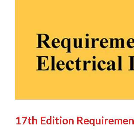
17th Edition Requiremen