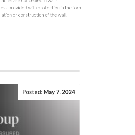
cables are concealed in walls
less provided with protection in the form
ation or construction of the wall.
May 7, 2024