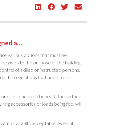
igned a…
 are various options that must be
be given to the purpose of the building,
 control of skilled or instructed persons,
 on the regulations that need to be
it, or else concealed beneath the surface
iring accessories or loads being fed, will
ent of a fault”, acceptable levels of