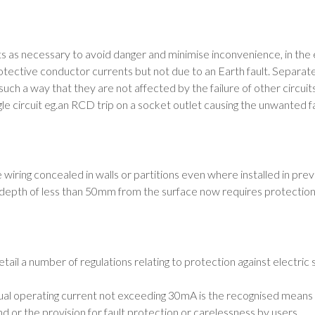
uits as necessary to avoid danger and minimise inconvenience, in the e
otective conductor currents but not due to an Earth fault. Separate
 such a way that they are not affected by the failure of other circui
le circuit eg.an RCD trip on a socket outlet causing the unwanted fail
iring concealed in walls or partitions even where installed in prev
t a depth of less than 50mm from the surface now requires protect
tail a number of regulations relating to protection against electric 
al operating current not exceeding 30mA is the recognised means of
nd or the provision for fault protection or carelessness by users.