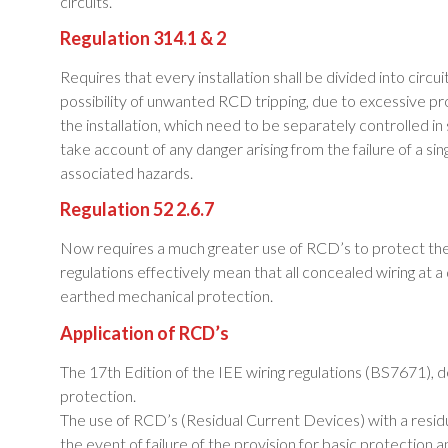
circuits.
Regulation 314.1 & 2
Requires that every installation shall be divided into circ
possibility of unwanted RCD tripping, due to excessive pr
the installation, which need to be separately controlled in
take account of any danger arising from the failure of a sing
associated hazards.
Regulation 52 2.6.7
Now requires a much greater use of RCD’s to protect the w
regulations effectively mean that all concealed wiring a
earthed mechanical protection.
Application of RCD’s
The 17th Edition of the IEE wiring regulations (BS7671), de
protection.
The use of RCD’s (Residual Current Devices) with a residu
the event of failure of the provision for basic protection a