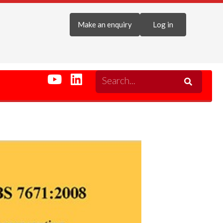
Make an enquiry
Log in