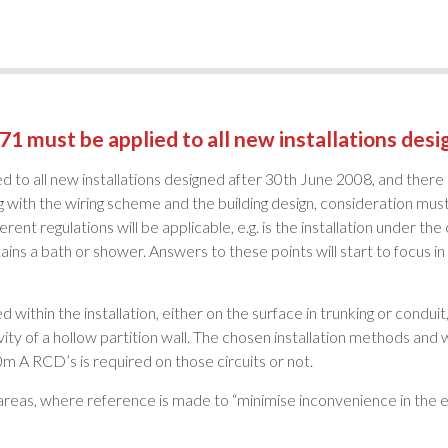
71 must be applied to all new installations des
d to all new installations designed after 30th June 2008, and there
 with the wiring scheme and the building design, consideration must 
erent regulations will be applicable, e.g. is the installation under the
ains a bath or shower. Answers to these points will start to focus in
d within the installation, either on the surface in trunking or condu
avity of a hollow partition wall. The chosen installation methods and w
m A RCD’s is required on those circuits or not.
areas, where reference is made to “minimise inconvenience in the ev