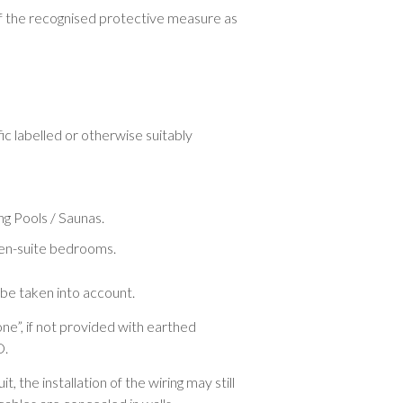
f the recognised protective measure as
c labelled or otherwise suitably
ing Pools / Saunas.
nd en-suite bedrooms.
 be taken into account.
one”, if not provided with earthed
D.
, the installation of the wiring may still