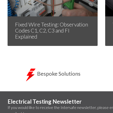
Fixed Wire Testing: Observation
Codes C1, C2, C3 and FI
Explained
Bespoke Solutions
Electrical Testing Newsletter
If you would like to receive the Intersafe newsletter, please e