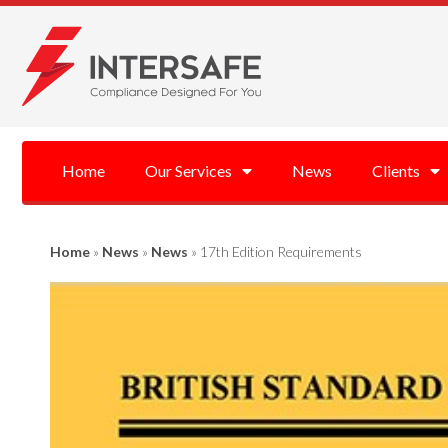
Home
Our Services
News
Clients
Home
»
News
»
News
»
17th Edition Requirements